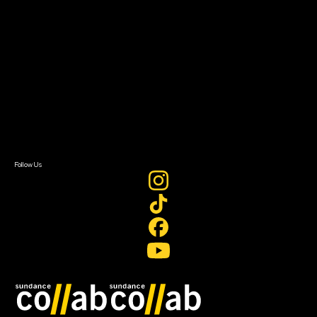
About
About Sundance Collab
Getting Started
Instructors & Advisors
Our Partners
FAQ
Donate
Newsletter Signup
Contact Us
Sign In
Sign In
Create Account
Follow Us
Join our mailing list