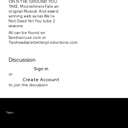
ON IS THE GROUND YOU
TAKE. Moonshiners Fate an
original Musical. And award
winning web series We're
Not Dead Yet You tube 2
seasons.
All can be found on
Sandracruze.com or
Twoheadsarebetterproductions.com
Discussion
Sign in
or
Create Account
to join the discussion
Courses & Events
Topics
Screenwriting
TV Writing
Directing