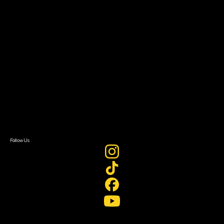
Filmmaker Toolkit
Grants & Opportunities
About
About Sundance Collab
Getting Started
Instructors & Advisors
Our Partners
FAQ
Donate
Newsletter Signup
Contact Us
Sign In
Sign In
Create Account
Follow Us
Join our mailing list