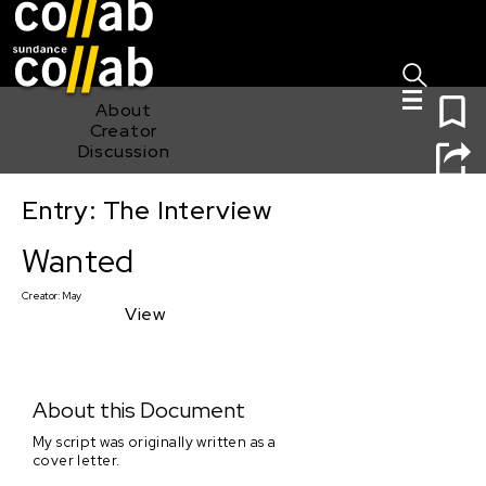
Sign I
Skip main navigation
0
About
Creator
Discussion
Entry: The Interview
Wanted
Wanted
Creator:
May
View
About this Document
My script was originally written as a
cover letter.