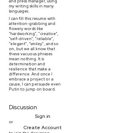
and press manager, using
my writing skills in many
languages.
I can fill this resume with
attention-grabbing and
flowery words like
"hardworking", "creative",
"self-driven", "reliable",
"elegant", "smiley", and so
on, but we all know that
these vacuous phrases
mean nothing. It is
determination and
resilience that make a
difference. And once I
embrace a project or a
cause, I can persuade even
Putin to jump on board.
Discussion
Sign in
or
Create Account