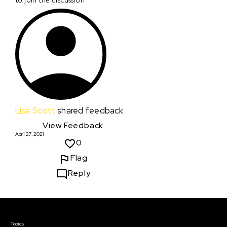
to join the discussion
Lisa Scott
shared feedback
View Feedback
April 27, 2021
0
Flag
Reply
Courses & Events
Topics