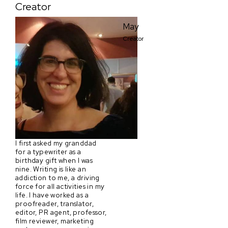
Creator
May
Creator
I first asked my granddad
for a typewriter as a
birthday gift when I was
nine. Writing is like an
addiction to me, a driving
force for all activities in my
life. I have worked as a
proofreader, translator,
editor, PR agent, professor,
film reviewer, marketing