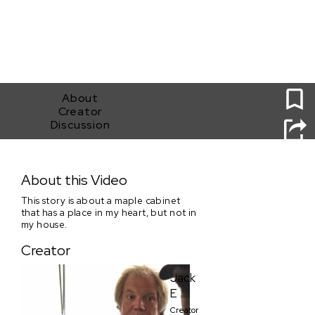
2
About
Creator
Discussion
Transformation
About this Video
This story is about a maple cabinet
that has a place in my heart, but not in
my house.
Creator
Jack
E
Creator