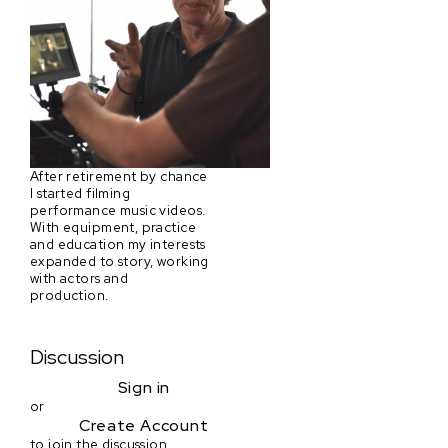
After retirement by chance
I started filming
performance music videos.
With equipment, practice
and education my interests
expanded to story, working
with actors and
production.
Discussion
Sign in
or
Create Account
to join the discussion