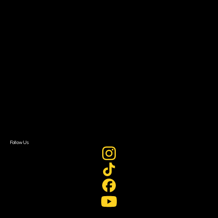
Resources
Filmmaker Toolkit
Grants & Opportunities
About
About Sundance Collab
Getting Started
Instructors & Advisors
Our Partners
FAQ
Donate
Newsletter Signup
Contact Us
Sign In
Sign In
Create Account
Follow Us
Join our mailing list