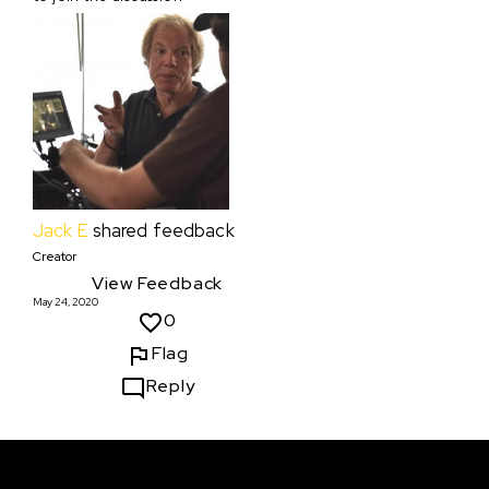
Jack E
shared feedback
Creator
View Feedback
May 24, 2020
0
Flag
Reply
Courses & Events