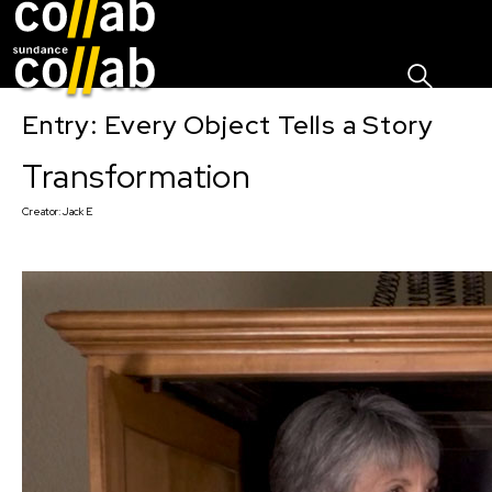
Sign I
Skip main navigation
Entry: Every Object Tells a Story
Transformation
Creator:
Jack E