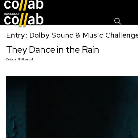
Sign I
Skip main navigation
Entry: Dolby Sound & Music Challen
They Dance in the Rain
Creator:
Eli Akselrod