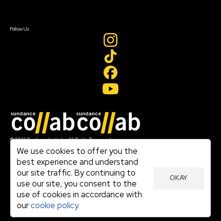
Sign In
Create Account
Follow Us
Join our mailing list
© 2026 Sundance Institute, All Rights Reserved
Terms of Use
We use cookies to offer you the
|
best experience and understand
Privacy Policy
our site traffic. By continuing to
|
OKAY
Community Agreement
use our site, you consent to the
|
use of cookies in accordance with
Cookie Policy
|
our
cookie policy.
Visit sundance.org