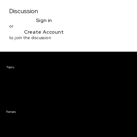
Discussion
Sign in
or
Create Account
to join the discussion
Courses & Events
Topics
Screenwriting
TV Writing
Directing
Producing
Documentary
Career & Business
Creative Technology
Formats
Live Online Courses
Self-Paced Courses
On Demand Courses
Master Classes