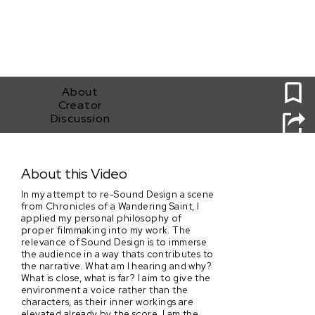
0
About
Creator
Discussion
They Dance in the Rain
About this Video
In my attempt to re-Sound Design a scene
from Chronicles of a Wandering Saint, I
applied my personal philosophy of
proper filmmaking into my work. The
relevance of Sound Design is to immerse
the audience in a way thats contributes to
the narrative. What am I hearing and why?
What is close, what is far? I aim to give the
environment a voice rather than the
characters, as their inner workings are
elevated already by the score. I am the