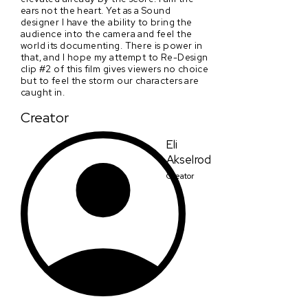
ears not the heart. Yet as a Sound
designer I have the ability to bring the
audience into the camera and feel the
world its documenting. There is power in
that, and I hope my attempt to Re-Design
clip #2 of this film gives viewers no choice
but to feel the storm our characters are
caught in.
Creator
Eli
Akselrod
Creator