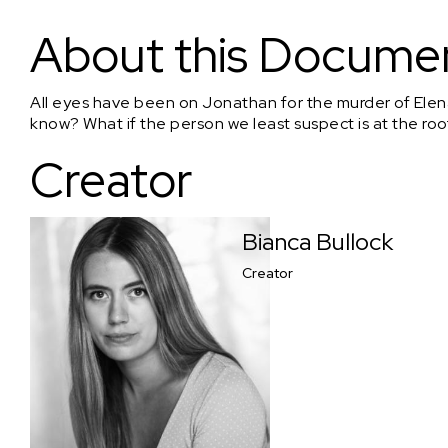
The Undoing: Henry's Confession
About this Docume
All eyes have been on Jonathan for the murder of Elena.
know? What if the person we least suspect is at the root
Creator
Bianca Bullock
Creator