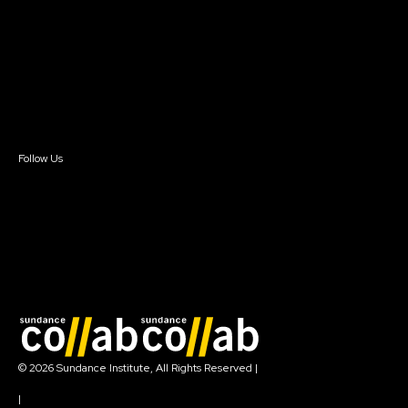
Our Partners
FAQ
Donate
Newsletter Signup
Contact Us
Sign In
Sign In
Create Account
Follow Us
Join our mailing list
© 2026 Sundance Institute, All Rights Reserved
|
Terms of Use
|