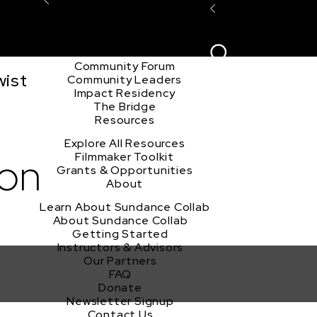
Explore the Community
Sign In
Film Club
ion
Create Acco
Story Forum
Writers Café
Community Forum
wist
Community Leaders
Impact Residency
The Bridge
Resources
Explore All Resources
ion
Filmmaker Toolkit
Grants & Opportunities
About
Learn About Sundance Collab
About Sundance Collab
Getting Started
Instructors & Advisors
Our Partners
FAQ
Donate
Newsletter Signup
Contact Us