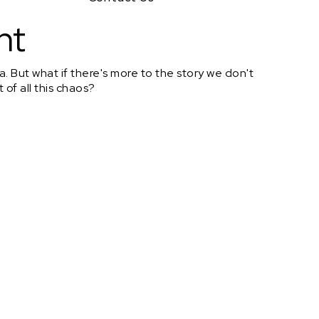
nt
 But what if there's more to the story we don't
 of all this chaos?