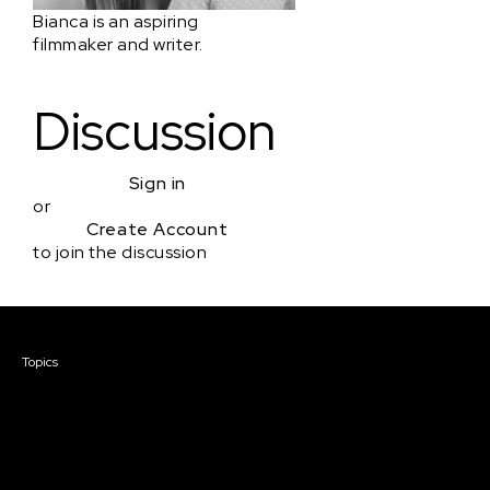
Bianca is an aspiring
filmmaker and writer.
Discussion
Sign in
or
Create Account
to join the discussion
Courses & Events
Topics
Screenwriting
TV Writing
Directing
Producing
Documentary
Career & Business