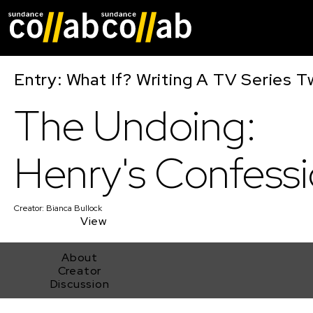
Skip main navigat
Entry: What If? Writing A TV Series T
The Undoing:
Henry's Confess
Creator:
Bianca Bullock
View
About
Creator
Discussion