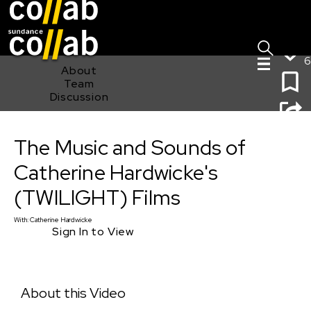
Sign I
Skip main navigation
6
About
Team
Discussion
The Music and Sounds of Catherine Hardwicke's
The Music and Sounds of
(TWILIGHT) Films
Catherine Hardwicke's
(TWILIGHT) Films
With:
Catherine Hardwicke
Sign In to View
About this Video