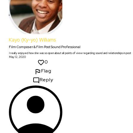
Kayo (Ky-yo) Williams
Film Composer & Film Post Sound Professional
I really enjoyed how she was so open about all points of view regarding sound and relationships in post
May 12, 2020
0
Flag
Reply