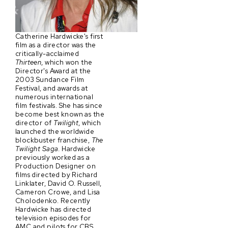
Catherine Hardwicke's first
film as a director was the
critically-acclaimed
Thirteen
, which won the
Director's Award at the
2003 Sundance Film
Festival, and awards at
numerous international
film festivals. She has since
become best known as the
director of
Twilight
, which
launched the worldwide
blockbuster franchise,
The
Twilight Saga
. Hardwicke
previously worked as a
Production Designer on
films directed by Richard
Linklater, David O. Russell,
Cameron Crowe, and Lisa
Cholodenko. Recently
Hardwicke has directed
television episodes for
AMC and pilots for CBS,