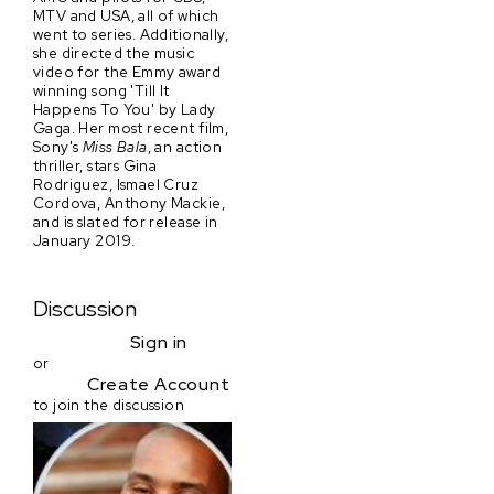
MTV and USA, all of which
went to series. Additionally,
she directed the music
video for the Emmy award
winning song 'Till It
Happens To You' by Lady
Gaga. Her most recent film,
Sony's
Miss Bala
, an action
thriller, stars Gina
Rodriguez, Ismael Cruz
Cordova, Anthony Mackie,
and is slated for release in
January 2019.
Discussion
Sign in
or
Create Account
to join the discussion