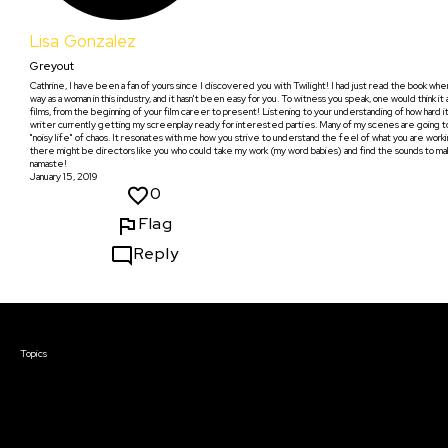
Lisa Gonzalez
Greyout
Cathrine, I have been a fan of yours since I discovered you with Twilight! I had just read the book whe
way as a woman in this industry, and it hasn't been easy for you. To witness you speak, one would think it a
films, from the beginning of your film career to present! Listening to your understanding of how hard i
writer currently getting my screenplay ready for interested parties. Many of my scenes are going to b
"noisy life" of chaos. It resonates with me how you strive to understand the feel of what you are working
there might be directors like you who could take my work (my word babies) and find the sounds to make 
namaste!
January 15, 2019
0
Flag
Reply
Courses & Events
Topics
Screenwriting
TV Writing
Directing
Producing
Documentary