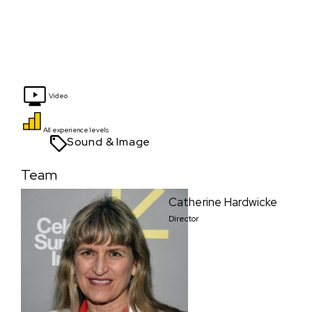
Video
All experience levels
Sound & Image
Team
Catherine Hardwicke
Director