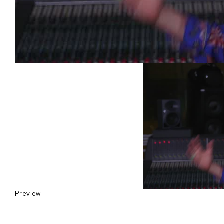
Preview