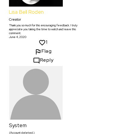
Lisa Bell Roden
Creator
Thank you so much for this encouraging feedback. I truly
appreciate you taking the time to watch and leave this
comment.
June 4, 2020
1
Flag
Reply
System
(Account deleted.)