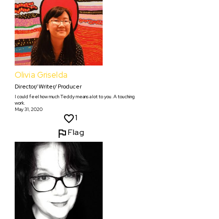
Olivia Griselda
Director/ Writer/ Producer
I could feel how much Teddy means a lot to you. A touching
work.
May 31, 2020
1
Flag