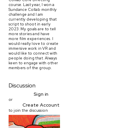
course. Last year, I won a
Sundance Collab monthly
challenge and I am
currently developing that
script to shoot in early
2023. My goals are to tell
more stories and have
more film experiences. I
would really love to create
immersive work in VR and
would like to connect with
people doing that. Always
keen to engage with other
members of the group.
Discussion
Sign in
or
Create Account
to join the discussion