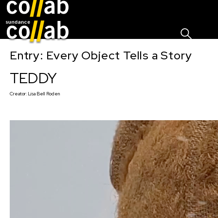
Sign I
Skip main navigation
Entry: Every Object Tells a Story
TEDDY
Creator:
Lisa Bell Roden