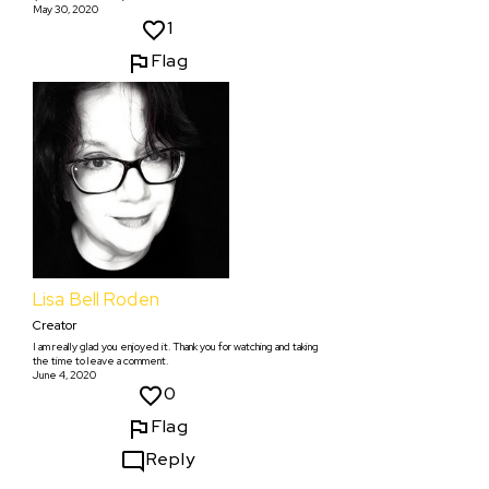
May 30, 2020
1
Flag
Lisa Bell Roden
Creator
I am really glad you enjoyed it. Thank you for watching and taking
the time to leave a comment.
June 4, 2020
0
Flag
Reply