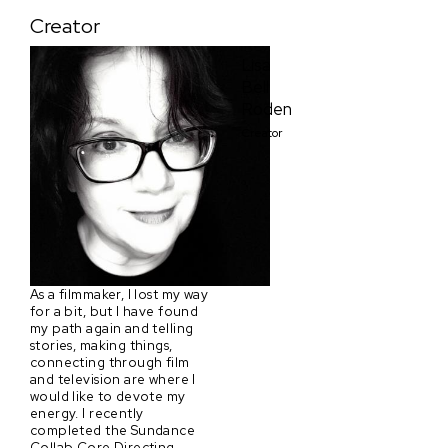
Creator
Lisa
Bell
Roden
Creator
As a filmmaker, I lost my way
for a bit, but I have found
my path again and telling
stories, making things,
connecting through film
and television are where I
would like to devote my
energy. I recently
completed the Sundance
Collab Core Directing