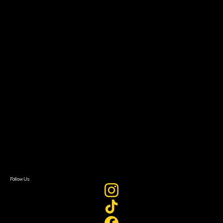
Community Leaders
Impact Residency
The Bridge
Resources
Filmmaker Toolkit
Grants & Opportunities
About
About Sundance Collab
Getting Started
Instructors & Advisors
Our Partners
FAQ
Donate
Newsletter Signup
Contact Us
Sign In
Sign In
Create Account
Follow Us