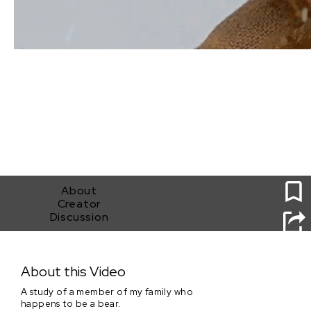
1
About
Creator
Discussion
TEDDY
About this Video
A study of a member of my family who
happens to be a bear.