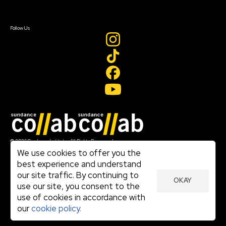
Sign In
Create Account
Follow Us
Join our mailing list
© 2026 Sundance Institute, All Rights Reserved
Terms of Use
We use cookies to offer you the
|
best experience and understand
Privacy Policy
our site traffic. By continuing to
|
OKAY
Community Agreement
use our site, you consent to the
|
use of cookies in accordance with
Cookie Policy
|
our
cookie policy.
Visit sundance.org