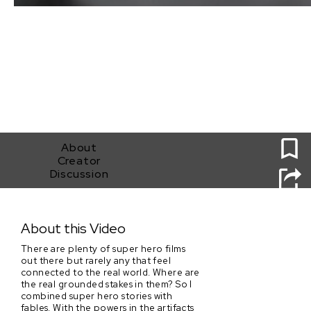
0
About
Creator
Discussion
Suit of Aegis
About this Video
There are plenty of super hero films
out there but rarely any that feel
connected to the real world. Where are
the real grounded stakes in them? So I
combined super hero stories with
fables. With the powers in the artifacts