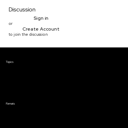
Discussion
Sign in
or
Create Account
to join the discussion
Courses & Events
Topics
Screenwriting
TV Writing
Directing
Producing
Documentary
Career & Business
Creative Technology
Formats
Live Online Courses
Self-Paced Courses
On Demand Courses
Master Classes