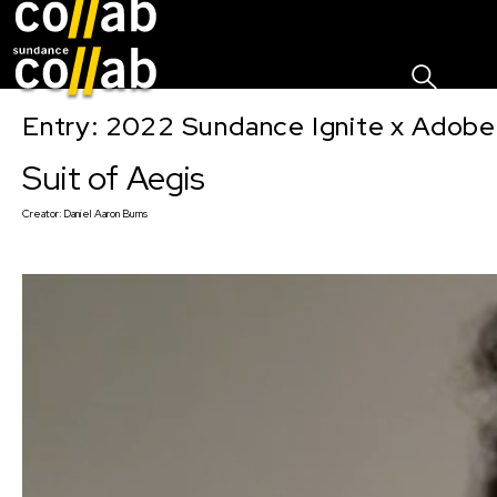
Sign I
Skip main navigation
Entry: 2022 Sundance Ignite x Adobe
Suit of Aegis
Creator:
Daniel Aaron Burns