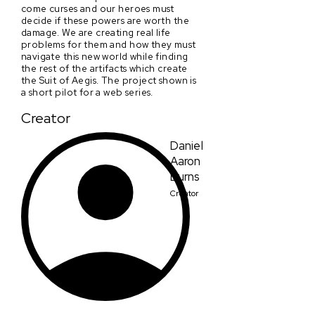
come curses and our heroes must
decide if these powers are worth the
damage. We are creating real life
problems for them and how they must
navigate this new world while finding
the rest of the artifacts which create
the Suit of Aegis. The project shown is
a short pilot for a web series.
Creator
Daniel
Aaron
Burns
Creator