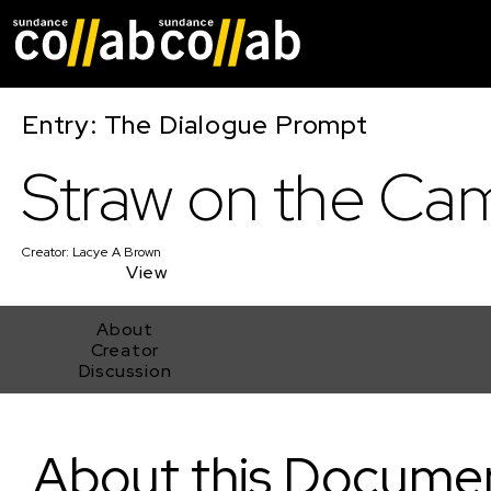
Skip main navigat
Entry: The Dialogue Prompt
Straw on the Ca
Creator:
Lacye A Brown
View
About
Creator
Discussion
Straw on the Camel
About this Docume