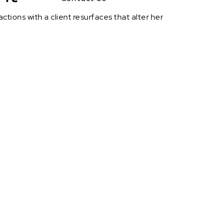
actions with a client resurfaces that alter her