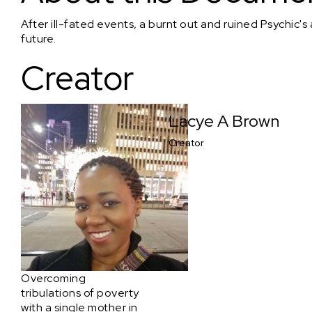
After ill-fated events, a burnt out and ruined Psychic's 
future.
Creator
Lacye A Brown
Creator
Overcoming
tribulations of poverty
with a single mother in