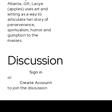
Atlanta, GA, Lacye
(apples) uses art and
writing as a way to
articulate her story of
perseverance,
spiritualism, humor and
gumption to the
masses.
Discussion
Sign in
or
Create Account
to join the discussion
Courses & Events