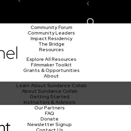
Explore the Community
Sign In
Film Club
ion
Create Acco
Story Forum
Writers Café
Community Forum
Community Leaders
Impact Residency
The Bridge
mel
Resources
Explore All Resources
Filmmaker Toolkit
Grants & Opportunities
About
Learn About Sundance Collab
About Sundance Collab
Getting Started
Instructors & Advisors
Our Partners
FAQ
Donate
nt
Newsletter Signup
Contact Us