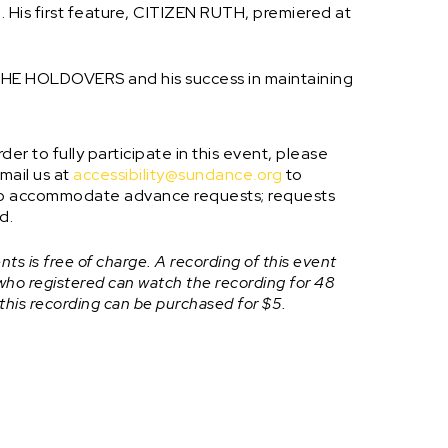
. His first feature, CITIZEN RUTH, premiered at
g THE HOLDOVERS and his success in maintaining
er to fully participate in this event, please
mail us at
accessibility@sundance.org
to
e to accommodate advance requests; requests
d.
ts is free of charge. A recording of this event
 who registered can watch the recording for 48
 this recording can be purchased for $5.