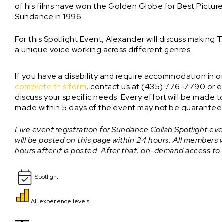
of his films have won the Golden Globe for Best Picture
Sundance in 1996.
For this Spotlight Event, Alexander will discuss makin
a unique voice working across different genres.
If you have a disability and require accommodation in ord
complete this form
, contact us at (435) 776-7790 or e
discuss your specific needs. Every effort will be mad
made within 5 days of the event may not be guarantee
Live event registration for Sundance Collab Spotlight even
will be posted on this page within 24 hours. All members
hours after it is posted. After that, on-demand access to
Spotlight
All experience levels