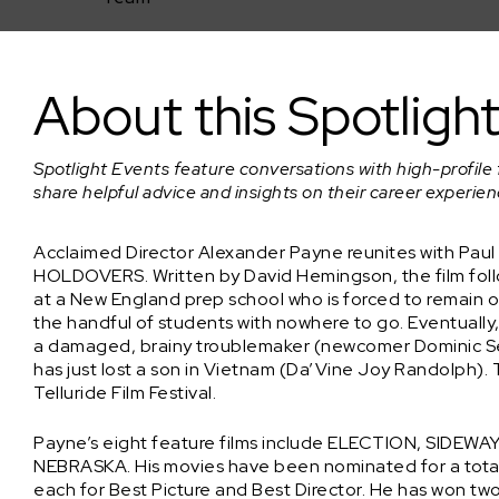
Spotlight Event: Alexander Payne on THE HOLDOVERS
About this Spotligh
Spotlight Events feature conversations with high-profile 
share helpful advice and insights on their career experie
Acclaimed Director Alexander Payne reunites with Paul G
HOLDOVERS. Written by David Hemingson, the film foll
at a New England prep school who is forced to remain 
the handful of students with nowhere to go. Eventually
a damaged, brainy troublemaker (newcomer Dominic Se
has just lost a son in Vietnam (Da’Vine Joy Randolph). 
Telluride Film Festival.
Payne’s eight feature films include ELECTION, SID
NEBRASKA. His movies have been nominated for a total 
each for Best Picture and Best Director. He has won t