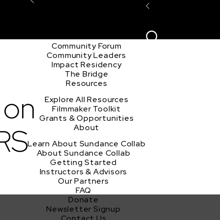
Explore the Community
Sign In
Film Club
ion
Create Acco
Story Forum
Writers Café
Community Forum
Community Leaders
Impact Residency
The Bridge
Resources
 on
Explore All Resources
Filmmaker Toolkit
Grants & Opportunities
RS
About
Learn About Sundance Collab
About Sundance Collab
Getting Started
Instructors & Advisors
Our Partners
FAQ
Donate
Newsletter Signup
Contact Us