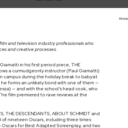
Alrea
t
film and television industry professionals who
nces and creative processes.
iamatti in his first period piece, THE
ows a curmudgeonly instructor (Paul Giamatti)
on campus during the holiday break to babysit
, he forms an unlikely bond with one of them —
ssa) — and with the school’s head cook, who
The film premiered to rave reviews at the
EWAYS, THE DESCENDANTS, ABOUT SCHMIDT and
of nineteen Oscars, including three times
wo Oscars for Best Adapted Screenplay, and two