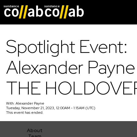
Skip main navigat
Spotlight Event:
Alexander Payne
THE HOLDOVE
With:
Alexander Payne
Tuesday, November 21, 2023, 12:00AM - 1:15AM (UTC)
This event has ended.
About
Team