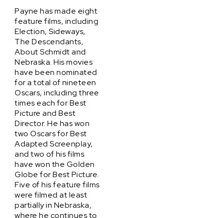
Payne has made eight
feature films, including
Election, Sideways,
The Descendants,
About Schmidt and
Nebraska. His movies
have been nominated
for a total of nineteen
Oscars, including three
times each for Best
Picture and Best
Director. He has won
two Oscars for Best
Adapted Screenplay,
and two of his films
have won the Golden
Globe for Best Picture.
Five of his feature films
were filmed at least
partially in Nebraska,
where he continues to