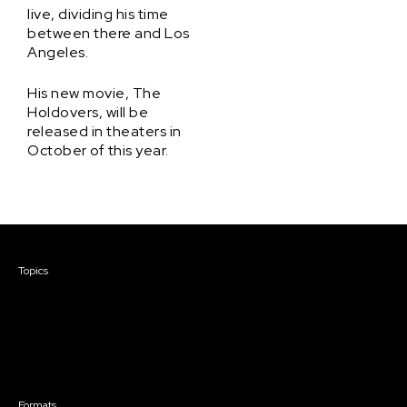
live, dividing his time
between there and Los
Angeles.
His new movie, The
Holdovers, will be
released in theaters in
October of this year.
Courses & Events
Topics
Screenwriting
TV Writing
Directing
Producing
Documentary
Career & Business
Creative Technology
Formats