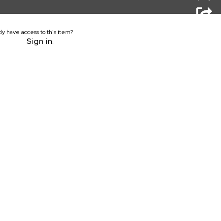
dy have access to this item?
Sign in.