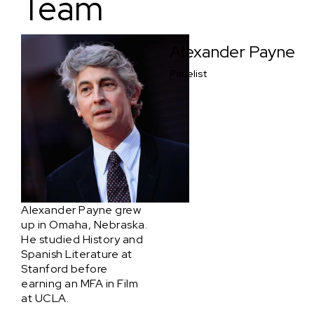
Team
Alexander Payne
Panelist
Alexander Payne grew
up in Omaha, Nebraska.
He studied History and
Spanish Literature at
Stanford before
earning an MFA in Film
at UCLA.