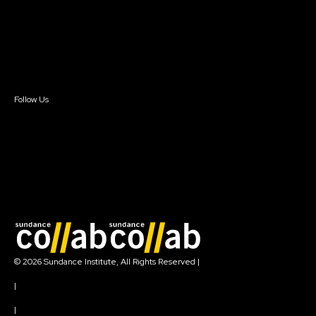
FAQ
Donate
Newsletter Signup
Contact Us
Sign In
Sign In
Create Account
Follow Us
Join our mailing list
© 2026 Sundance Institute, All Rights Reserved
|
Terms of Use
|
Privacy Policy
|