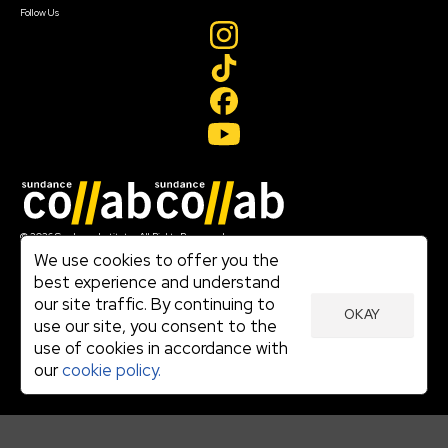
Follow Us
Join our mailing list
© 2026 Sundance Institute, All Rights Reserved
Terms of Use
We use cookies to offer you the
|
best experience and understand
Privacy Policy
our site traffic. By continuing to
|
OKAY
Community Agreement
use our site, you consent to the
|
use of cookies in accordance with
Cookie Policy
|
our
cookie policy.
Visit sundance.org