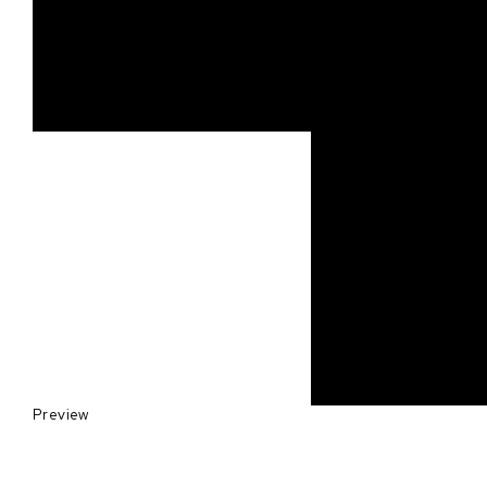
Preview