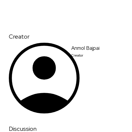
Creator
Anmol Bajpai
Creator
Discussion