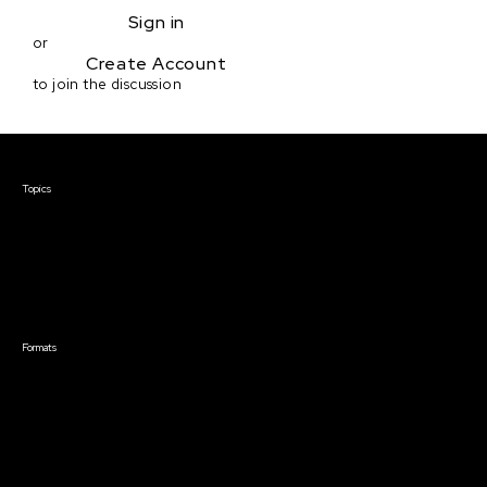
Sign in
or
Create Account
to join the discussion
Courses & Events
Topics
Screenwriting
TV Writing
Directing
Producing
Documentary
Career & Business
Creative Technology
Formats
Live Online Courses
Self-Paced Courses
On Demand Courses
Master Classes
Live Online Events
Event Recordings