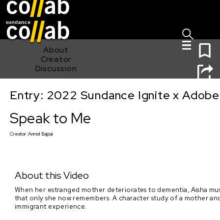
Sign I
Skip main navigation
0
About
Creator
Discussion
Entry: 2022 Sundance Ignite x Adobe
Speak to Me
Speak to Me
Creator:
Anmol Bajpai
About this Video
When her estranged mother deteriorates to dementia, Aisha must 
that only she now remembers. A character study of a mother and d
immigrant experience.