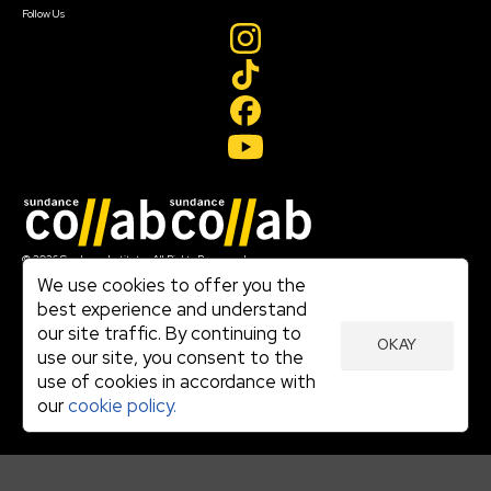
Follow Us
Join our mailing list
© 2026 Sundance Institute, All Rights Reserved
Terms of Use
We use cookies to offer you the
|
best experience and understand
Privacy Policy
our site traffic. By continuing to
|
OKAY
Community Agreement
use our site, you consent to the
|
use of cookies in accordance with
Cookie Policy
|
our
cookie policy.
Visit sundance.org