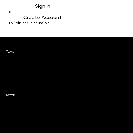
Sign in
or
Create Account
to join the discussion
Courses & Events
Topics
Screenwriting
TV Writing
Directing
Producing
Documentary
Career & Business
Creative Technology
Formats
Live Online Courses
Self-Paced Courses
On Demand Courses
Master Classes
Live Online Events
Event Recordings