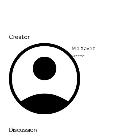
Creator
Mia Xavez
Creator
Discussion