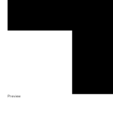
Preview