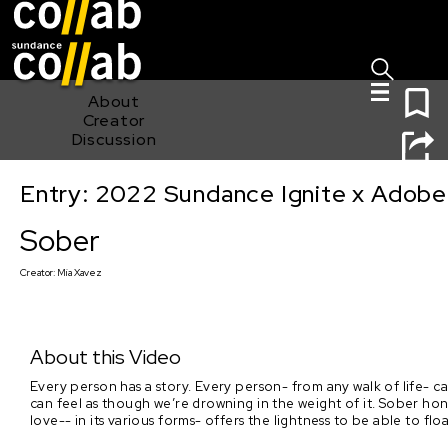
Sign I
Skip main navigation
0
About
Creator
Discussion
Entry: 2022 Sundance Ignite x Adobe
Sober
Sober
Creator:
Mia Xavez
About this Video
Every person has a story. Every person- from any walk of life- c
can feel as though we’re drowning in the weight of it. Sober ho
love-- in its various forms- offers the lightness to be able to floa