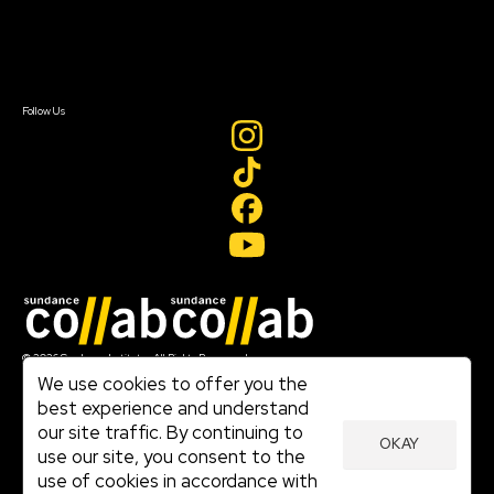
Newsletter Signup
Contact Us
Sign In
Sign In
Create Account
Follow Us
Join our mailing list
© 2026 Sundance Institute, All Rights Reserved
Terms of Use
We use cookies to offer you the
|
best experience and understand
Privacy Policy
our site traffic. By continuing to
|
OKAY
Community Agreement
use our site, you consent to the
|
use of cookies in accordance with
Cookie Policy