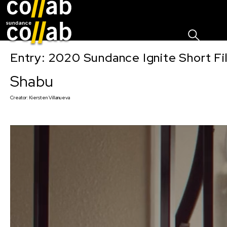
Sign I
Skip main navigation
Entry: 2020 Sundance Ignite Short Fi
Shabu
Creator:
Kiersten Villanueva