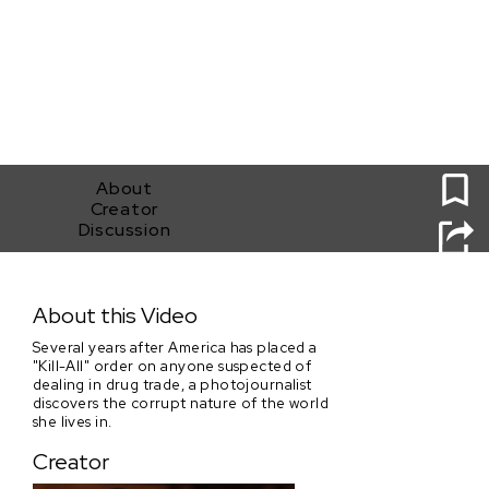
0
About
Creator
Discussion
Shabu
About this Video
Several years after America has placed a
"Kill-All" order on anyone suspected of
dealing in drug trade, a photojournalist
discovers the corrupt nature of the world
she lives in.
Creator