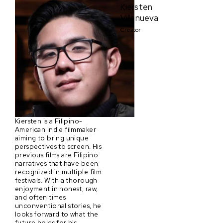
Kiersten
Villanueva
Creator
Kiersten is a Filipino-
American indie filmmaker
aiming to bring unique
perspectives to screen. His
previous films are Filipino
narratives that have been
recognized in multiple film
festivals. With a thorough
enjoyment in honest, raw,
and often times
unconventional stories, he
looks forward to what the
future holds for his