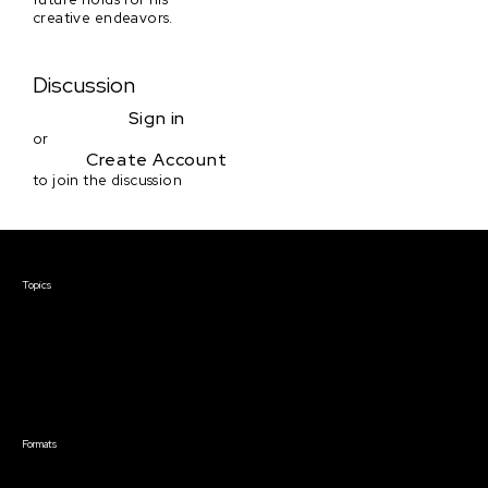
creative endeavors.
Discussion
Sign in
or
Create Account
to join the discussion
Courses & Events
Topics
Screenwriting
TV Writing
Directing
Producing
Documentary
Career & Business
Creative Technology
Formats
Live Online Courses
Self-Paced Courses