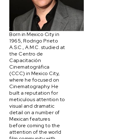
Born in Mexico City in
1965, Rodrigo Prieto
A.S.C., A.M.C. studied at
the Centro de
Capacitación
Cinematográfica
(CCC) in Mexico City,
where he focused on
Cinematography. He
built a reputation for
meticulous attention to
visual and dramatic
detail on a number of
Mexican features
before coming to the
attention of the world
film community with