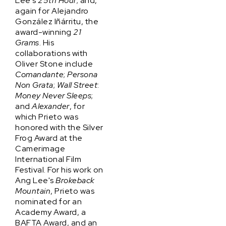
Lee's
25th Hour
; and,
again for Alejandro
González Iñárritu, the
award-winning
21
Grams
. His
collaborations with
Oliver Stone include
Comandante
;
Persona
Non Grata
;
Wall Street
:
Money Never Sleeps
;
and
Alexander
, for
which Prieto was
honored with the Silver
Frog Award at the
Camerimage
International Film
Festival. For his work on
Ang Lee's
Brokeback
Mountain
, Prieto was
nominated for an
Academy Award, a
BAFTA Award, and an