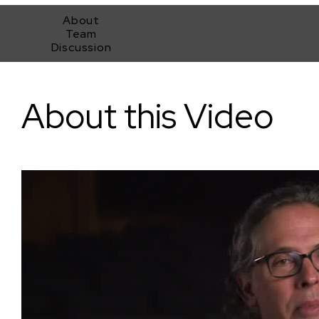
About
Team
Discussion
The Fundamentals of Cinematography with Rodrigo Prieto (T
About this Video