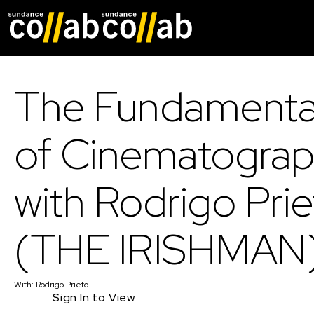
Skip main navigat
The Fundamenta
of Cinematogra
with Rodrigo Pri
(THE IRISHMAN
With:
Rodrigo Prieto
Sign In to View