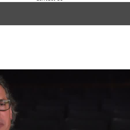
HE IRISHMAN)