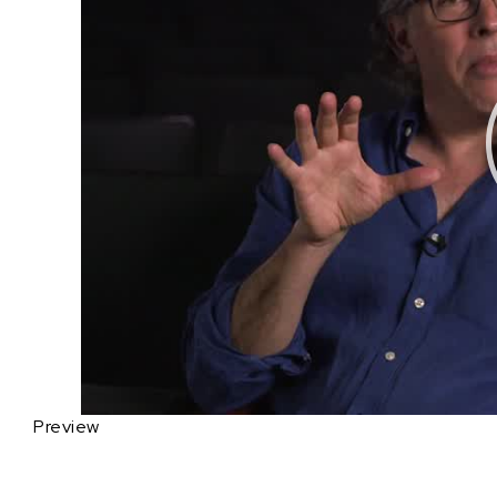
Preview