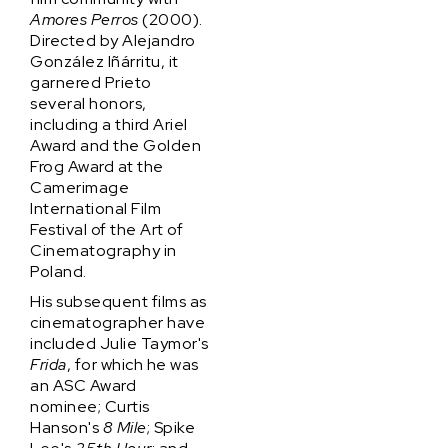
Amores Perros
(2000).
Directed by Alejandro
González Iñárritu, it
garnered Prieto
several honors,
including a third Ariel
Award and the Golden
Frog Award at the
Camerimage
International Film
Festival of the Art of
Cinematography in
Poland.
His subsequent films as
cinematographer have
included Julie Taymor's
Frida
, for which he was
an ASC Award
nominee; Curtis
Hanson's
8 Mile
; Spike