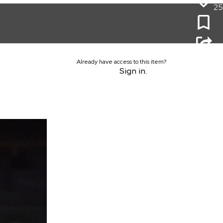
25
Already have access to this item?
Sign in.