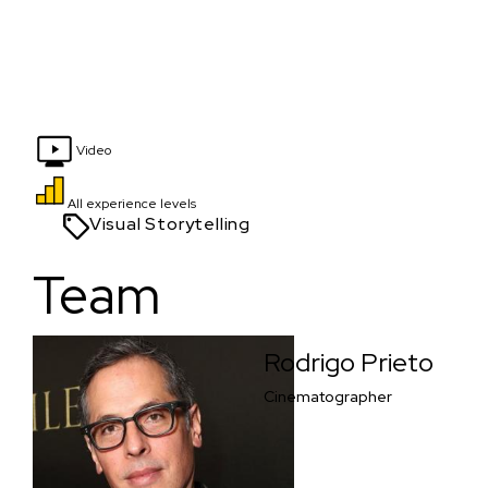
Video
All experience levels
Visual Storytelling
Team
Rodrigo Prieto
Cinematographer