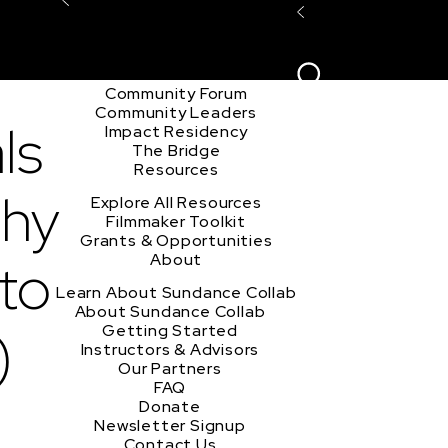
Explore the Community
Sign In
Film Club
ion
Create Acco
Story Forum
Writers Café
Community Forum
Community Leaders
ls
Impact Residency
The Bridge
Resources
phy
Explore All Resources
Filmmaker Toolkit
Grants & Opportunities
eto
About
Learn About Sundance Collab
About Sundance Collab
)
Getting Started
Instructors & Advisors
Our Partners
FAQ
Donate
Newsletter Signup
Contact Us