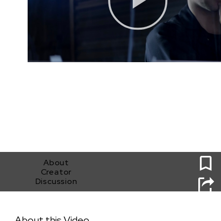
0
About
Creator
Discussion
Piggy Bank Proposition
About this Video