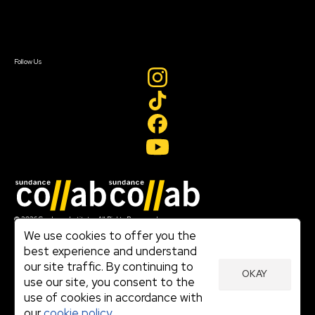
Contact Us
Sign In
Sign In
Create Account
Follow Us
Join our mailing list
© 2026 Sundance Institute, All Rights Reserved
Terms of Use
We use cookies to offer you the
|
best experience and understand
Privacy Policy
our site traffic. By continuing to
|
OKAY
Community Agreement
use our site, you consent to the
|
use of cookies in accordance with
Cookie Policy
|
our
cookie policy.