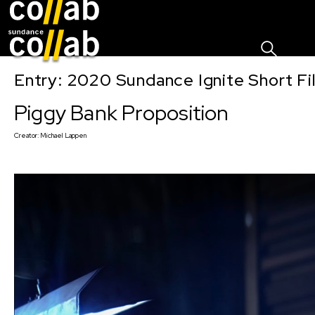
Sign I
Skip main navigation
Entry: 2020 Sundance Ignite Short Fi
Piggy Bank Proposition
Creator:
Michael Lappen