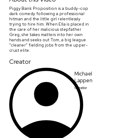
Piggy Bank Proposition is a buddy-cop
dark comedy following a professional
hitman and the little girl relentlessly
trying to hire him. When Ella is placed in
the care of her malicious stepfather
Greg, she takes matters into her own
hands and seeks out Tom, a big league
"cleaner" fielding jobs from the upper-
crust elite.
Creator
Michael
Lappen
Creator