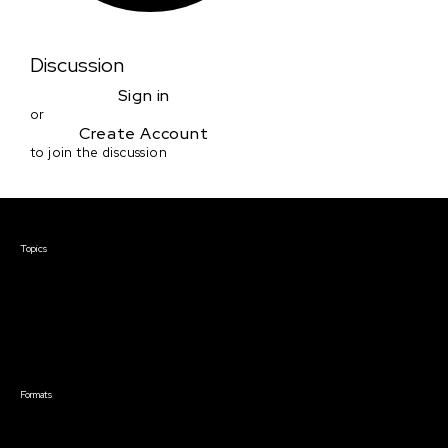
Discussion
Sign in
or
Create Account
to join the discussion
Courses & Events
Topics
Screenwriting
TV Writing
Directing
Producing
Documentary
Career & Business
Creative Technology
Formats
Live Online Courses
Self-Paced Courses