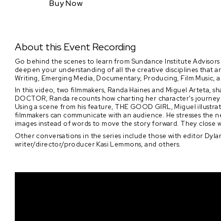
Buy Now
About this Event Recording
Go behind the scenes to learn from Sundance Institute Advisors 
deepen your understanding of all the creative disciplines that 
Writing, Emerging Media, Documentary, Producing, Film Music, 
In this video, two filmmakers, Randa Haines and Miguel Arteta, s
DOCTOR, Randa recounts how charting her character's journey i
Using a scene from his feature, THE GOOD GIRL, Miguel illustra
filmmakers can communicate with an audience. He stresses the ne
images instead of words to move the story forward. They close wit
Other conversations in the series include those with editor Dylan
writer/director/producer Kasi Lemmons, and others.