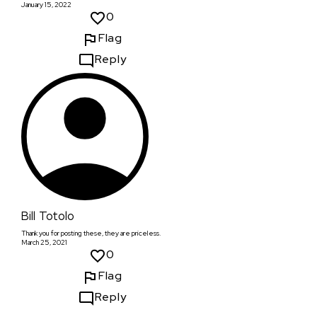
January 15, 2022
0
Flag
Reply
Bill Totolo
Thank you for posting these, they are priceless.
March 25, 2021
0
Flag
Reply