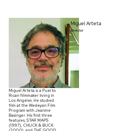
Miguel Arteta
Director
Miguel Arteta is a Puerto
Rican filmmaker living in
Los Angeles. He studied
film at the Wesleyan Film
Program with Jeanine
Basinger. His first three
features, STAR MAPS
(1997), CHUCK & BUCK
(2000), and THE GOOD