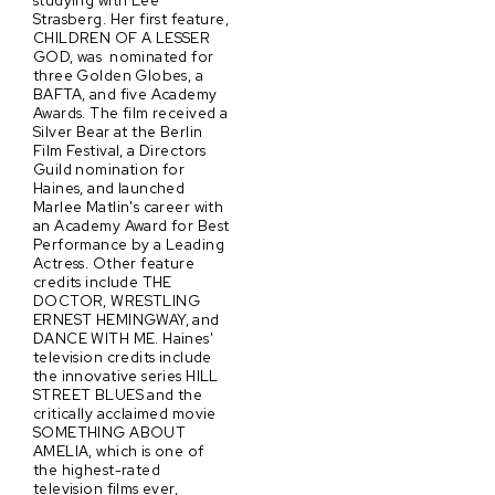
studying with Lee
Strasberg. Her first feature,
CHILDREN OF A LESSER
GOD, was nominated for
three Golden Globes, a
BAFTA, and five Academy
Awards. The film received a
Silver Bear at the Berlin
Film Festival, a Directors
Guild nomination for
Haines, and launched
Marlee Matlin's career with
an Academy Award for Best
Performance by a Leading
Actress. Other feature
credits include THE
DOCTOR, WRESTLING
ERNEST HEMINGWAY, and
DANCE WITH ME. Haines'
television credits include
the innovative series HILL
STREET BLUES and the
critically acclaimed movie
SOMETHING ABOUT
AMELIA, which is one of
the highest-rated
television films ever,