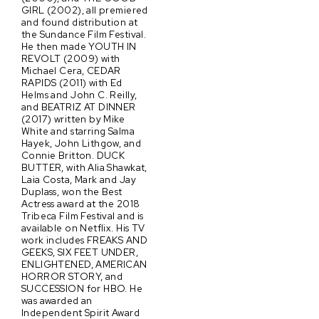
GIRL (2002), all premiered
and found distribution at
the Sundance Film Festival.
He then made YOUTH IN
REVOLT (2009) with
Michael Cera, CEDAR
RAPIDS (2011) with Ed
Helms and John C. Reilly,
and BEATRIZ AT DINNER
(2017) written by Mike
White and starring Salma
Hayek, John Lithgow, and
Connie Britton. DUCK
BUTTER, with Alia Shawkat,
Laia Costa, Mark and Jay
Duplass, won the Best
Actress award at the 2018
Tribeca Film Festival and is
available on Netflix. His TV
work includes FREAKS AND
GEEKS, SIX FEET UNDER,
ENLIGHTENED, AMERICAN
HORROR STORY, and
SUCCESSION for HBO. He
was awarded an
Independent Spirit Award