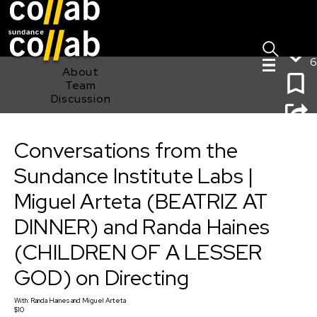
Sign I
Skip main navigation
6
About
Team
Discussion
Conversations from the Sundance Institute Labs |
Miguel Arteta (BEATRIZ AT DINNER) and Randa Haines
Conversations from the
(CHILDREN OF A LESSER GOD) on Directing
Sundance Institute Labs |
Miguel Arteta (BEATRIZ AT
DINNER) and Randa Haines
(CHILDREN OF A LESSER
GOD) on Directing
With:
Randa Haines
and
Miguel Arteta
$10