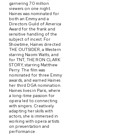
garnering 70 million
viewers on one night.
Haines was nominated for
both an Emmy and a
Directors Guild of America
Award for the frank and
sensitive handling of the
subject of incest. For
Showtime, Haines directed
THE OUTSIDER, a Western
starring Naomi Watts, and
for TNT, THE RON CLARK
STORY, starring Matthew
Perry. The film was
nominated for three Emmy
awards, and earned Haines
her third DGA nomination.
Haines lives in Paris, where
a long-time passion for
opera led to connecting
with singers. Creatively
adapting her skills with
actors, she is immersed in
working with opera artists
on presentation and
performance.