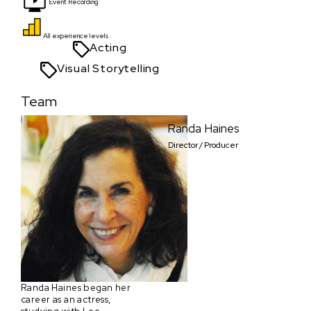
Event Recording
All experience levels
Acting
Visual Storytelling
Team
Randa Haines
Director / Producer
Randa Haines began her
career as an actress,