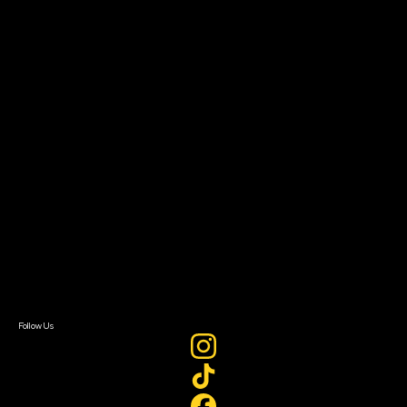
Community Leaders
Impact Residency
The Bridge
Resources
Filmmaker Toolkit
Grants & Opportunities
About
About Sundance Collab
Getting Started
Instructors & Advisors
Our Partners
FAQ
Donate
Newsletter Signup
Contact Us
Sign In
Sign In
Create Account
Follow Us