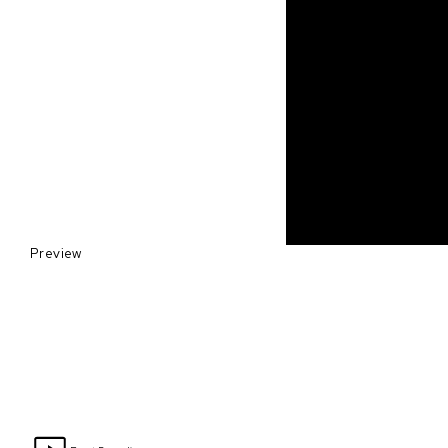
Preview