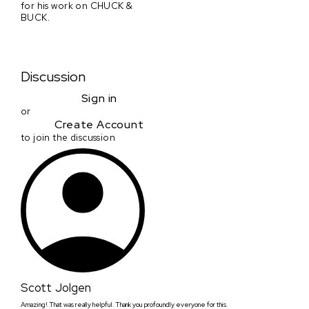
for his work on CHUCK &
BUCK.
Discussion
Sign in
or
Create Account
to join the discussion
Scott Jolgen
Amazing! That was really helpful. Thank you profoundly everyone for this.