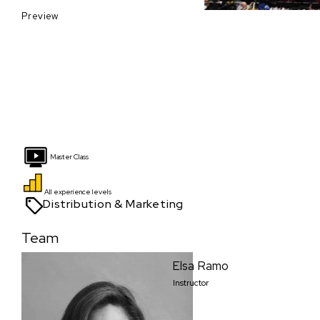
Preview
Master Class
All experience levels
Distribution & Marketing
Team
Elsa Ramo
Instructor