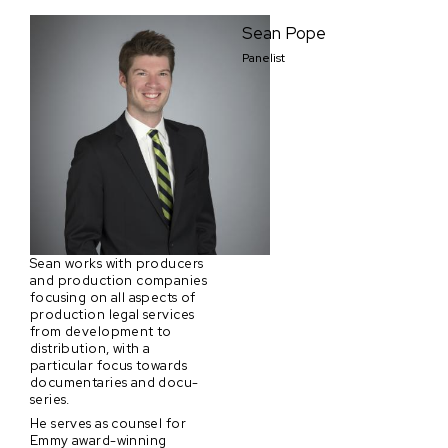
Sean Pope
Panelist
Sean works with producers
and production companies
focusing on all aspects of
production legal services
from development to
distribution, with a
particular focus towards
documentaries and docu-
series.
He serves as counsel for
Emmy award-winning