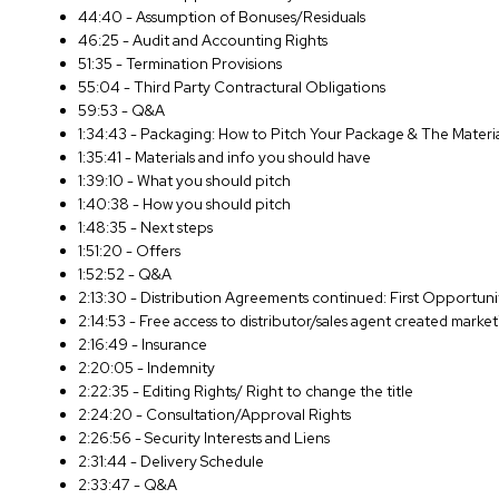
44:40 - Assumption of Bonuses/Residuals
46:25 - Audit and Accounting Rights
51:35 - Termination Provisions
55:04 - Third Party Contractural Obligations
59:53 - Q&A
1:34:43 - Packaging: How to Pitch Your Package & The Materi
1:35:41 - Materials and info you should have
1:39:10 - What you should pitch
1:40:38 - How you should pitch
1:48:35 - Next steps
1:51:20 - Offers
1:52:52 - Q&A
2:13:30 - Distribution Agreements continued: First Opportun
2:14:53 - Free access to distributor/sales agent created market
2:16:49 - Insurance
2:20:05 - Indemnity
2:22:35 - Editing Rights/ Right to change the title
2:24:20 - Consultation/Approval Rights
2:26:56 - Security Interests and Liens
2:31:44 - Delivery Schedule
2:33:47 - Q&A