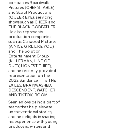
companies Boardwalk
Pictures (CHEF’S TABLE)
and Scout Productions
(QUEER EYE), servicing
shows such as CHEER and
THE BLACK GODFATHER.
He also represents
production companies
such as Caliwood Pictures
(A NICE GIRL LIKE YOU)
and The Solution
Entertainment Group
(KILLERMAN, LINE OF
DUTY, HONEST THIEF),
and he recently provided
representation on the
2022 Sundance films THE
EXILES, BRAINWASHED,
DESCENDENT, WATCHER
AND TIKTOK, BOOM.
Sean enjoys being a part of
teams that help elevate
unconventional stories,
and he delights in sharing
his experience with young
producers, writers and