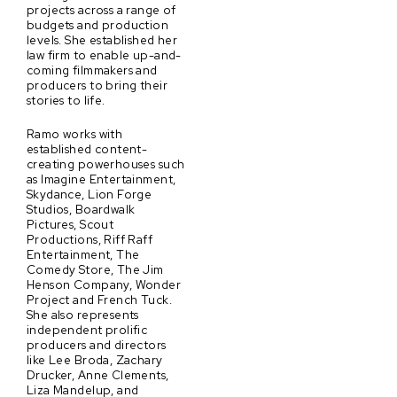
projects across a range of
budgets and production
levels. She established her
law firm to enable up-and-
coming filmmakers and
producers to bring their
stories to life.
Ramo works with
established content-
creating powerhouses such
as Imagine Entertainment,
Skydance, Lion Forge
Studios, Boardwalk
Pictures, Scout
Productions, Riff Raff
Entertainment, The
Comedy Store, The Jim
Henson Company, Wonder
Project and French Tuck.
She also represents
independent prolific
producers and directors
like Lee Broda, Zachary
Drucker, Anne Clements,
Liza Mandelup, and