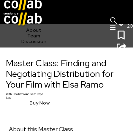
Sign I
Skip main navigation
20
About
Team
Discussion
Master Class: Finding and Negotiating Distribution for
Master Class: Finding and
Your Film with Elsa Ramo
Negotiating Distribution for
Your Film with Elsa Ramo
With:
Elsa Ramo
and
Sean Pope
$30
Buy Now
About this Master Class