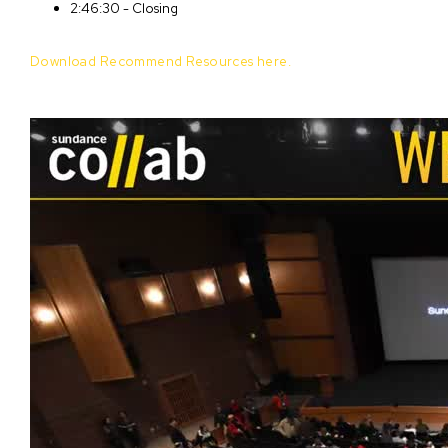
2:46:30 - Closing
Download Recommend Resources here.