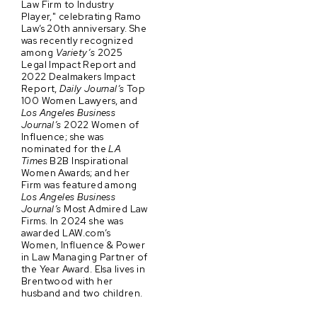
Law Firm to Industry
Player," celebrating Ramo
Law’s 20th anniversary. She
was recently recognized
among
Variety’s
2025
Legal Impact Report and
2022 Dealmakers Impact
Report,
Daily Journal’s
Top
100 Women Lawyers, and
Los Angeles Business
Journal’s
2022 Women of
Influence; she was
nominated for the
LA
Times
B2B Inspirational
Women Awards; and her
Firm was featured among
Los Angeles Business
Journal’s
Most Admired Law
Firms. In 2024 she was
awarded LAW.com’s
Women, Influence & Power
in Law Managing Partner of
the Year Award. Elsa lives in
Brentwood with her
husband and two children.