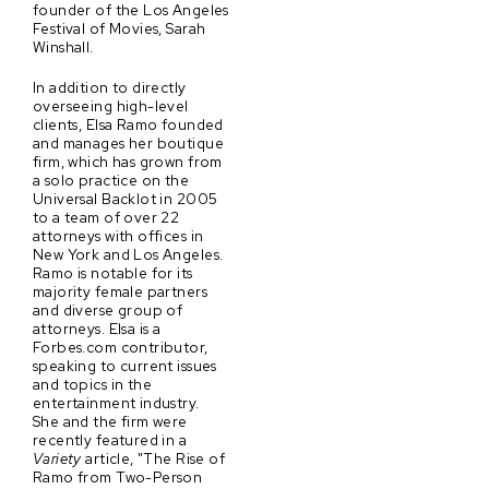
founder of the Los Angeles
Festival of Movies, Sarah
Winshall.
In addition to directly
overseeing high-level
clients, Elsa Ramo founded
and manages her boutique
firm, which has grown from
a solo practice on the
Universal Backlot in 2005
to a team of over 22
attorneys with offices in
New York and Los Angeles.
Ramo is notable for its
majority female partners
and diverse group of
attorneys. Elsa is a
Forbes.com contributor,
speaking to current issues
and topics in the
entertainment industry.
She and the firm were
recently featured in a
Variety
article, "The Rise of
Ramo from Two-Person