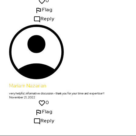
0
Flag
Reply
Mariam Nazarian
very helpful, informative discussion - thank you for your time and expertise!!
November 21, 2022
0
Flag
Reply