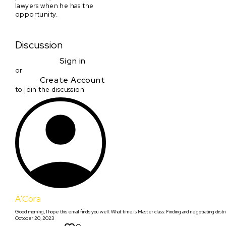
lawyers when he has the
opportunity.
Discussion
Sign in
or
Create Account
to join the discussion
A'Cora
Good morning, I hope this email finds you well. What time is Master class: Finding and negotiating distri
October 20, 2023