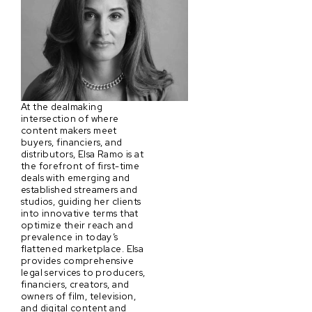
At the dealmaking
intersection of where
content makers meet
buyers, financiers, and
distributors, Elsa Ramo is at
the forefront of first-time
deals with emerging and
established streamers and
studios, guiding her clients
into innovative terms that
optimize their reach and
prevalence in today’s
flattened marketplace. Elsa
provides comprehensive
legal services to producers,
financiers, creators, and
owners of film, television,
and digital content and