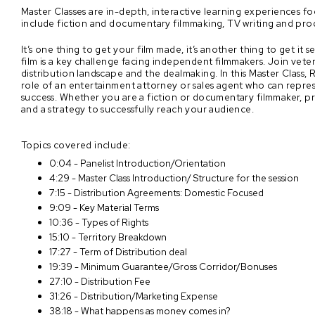
Master Classes are in-depth, interactive learning experiences f
include fiction and documentary filmmaking, TV writing and pro
It’s one thing to get your film made, it’s another thing to get i
film is a key challenge facing independent filmmakers. Join vet
distribution landscape and the dealmaking. In this Master Class,
role of an entertainment attorney or sales agent who can repres
success. Whether you are a fiction or documentary filmmaker, pro
and a strategy to successfully reach your audience.
Topics covered include:
0:04 - Panelist Introduction/Orientation
4:29 - Master Class Introduction/ Structure for the session
7:15 - Distribution Agreements: Domestic Focused
9:09 - Key Material Terms
10:36 - Types of Rights
15:10 - Territory Breakdown
17:27 - Term of Distribution deal
19:39 - Minimum Guarantee/Gross Corridor/Bonuses
27:10 - Distribution Fee
31:26 - Distribution/Marketing Expense
38:18 - What happens as money comes in?