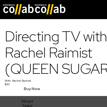
Skip main navigat
Directing TV wit
Rachel Raimist
(QUEEN SUGAR
With:
Rachel Raimist
$30
Buy Now
About
Team