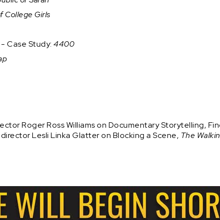
f College Girls
n - Case Study:
4400
ap
ctor Roger Ross Williams on Documentary Storytelling, Fin
rector Lesli Linka Glatter on Blocking a Scene,
The Walki