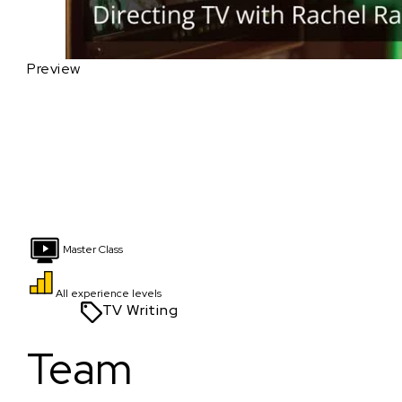
Preview
Master Class
All experience levels
TV Writing
Team