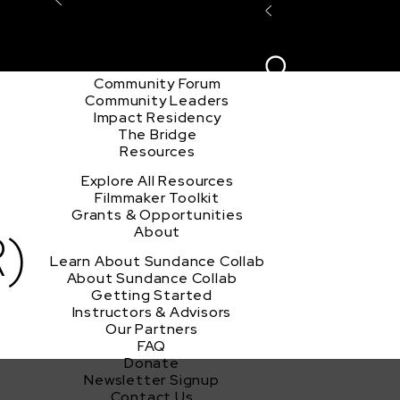
Explore the Community
Sign In
Film Club
ion
Create Acco
Story Forum
Writers Café
Community Forum
Community Leaders
h
Impact Residency
The Bridge
Resources
Explore All Resources
Filmmaker Toolkit
Grants & Opportunities
)
About
Learn About Sundance Collab
About Sundance Collab
Getting Started
Instructors & Advisors
Our Partners
FAQ
Donate
Newsletter Signup
Contact Us