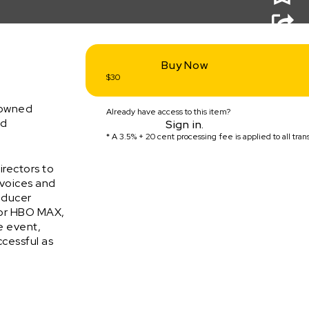
Buy Now
$30
enowned
Already have access to this item?
nd
Sign in.
* A
3.5% + 20 cent
processing fee is applied to all tran
irectors to
 voices and
roducer
for HBO MAX,
ne event,
ccessful as