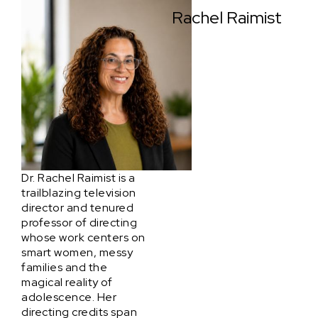
Rachel Raimist
Dr. Rachel Raimist is a
trailblazing television
director and tenured
professor of directing
whose work centers on
smart women, messy
families and the
magical reality of
adolescence. Her
directing credits span