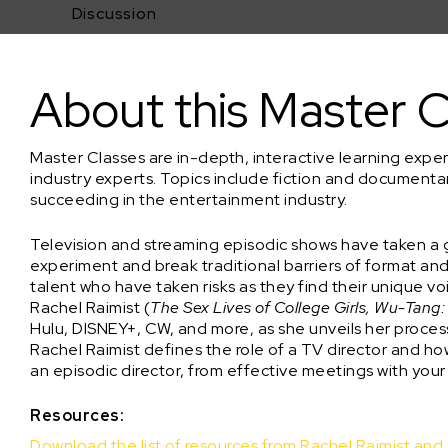
Discussion
Directing TV with Rachel Raimist (QUEEN SUGAR)
About this Master C
Master Classes are in-depth, interactive learning expe
industry experts. Topics include fiction and documenta
succeeding in the entertainment industry.
Television and streaming episodic shows have taken a g
experiment and break traditional barriers of format a
talent who have taken risks as they find their unique v
Rachel Raimist (
The Sex Lives of College Girls, Wu-Tang
Hulu, DISNEY+, CW, and more, as she unveils her process 
Rachel Raimist defines the role of a TV director and ho
an episodic director, from effective meetings with your
Resources:
Download the list of resources from Rachel Raimist an