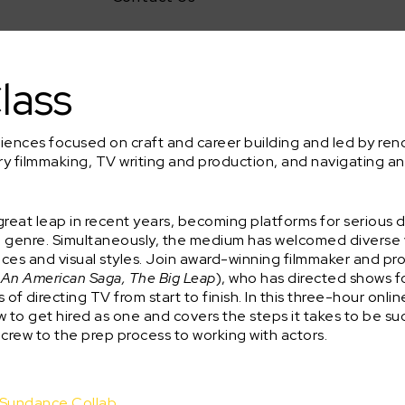
lass
riences focused on craft and career building and led by r
ry filmmaking, TV writing and production, and navigating a
reat leap in recent years, becoming platforms for serious d
nd genre. Simultaneously, the medium has welcomed diverse
oices and visual styles. Join award-winning filmmaker and p
: An American Saga, The Big Leap
), who has directed shows 
of directing TV from start to finish. In this three-hour onli
w to get hired as one and covers the steps it takes to be su
 crew to the prep process to working with actors.
d Sundance Collab