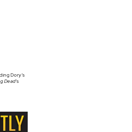
ding Dory’s
ng Dead
’s