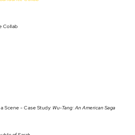
e Collab
g a Scene - Case Study:
Wu-Tang: An American Saga
blic of Sarah