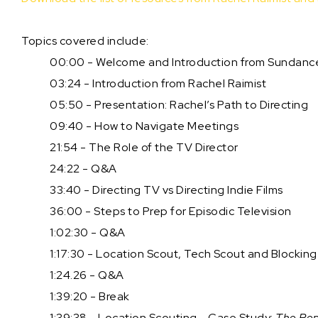
Topics covered include:
00:00 - Welcome and Introduction from Sundanc
03:24 - Introduction from Rachel Raimist
05:50 - Presentation: Rachel’s Path to Directing
09:40 - How to Navigate Meetings
21:54 - The Role of the TV Director
24:22 - Q&A
33:40 - Directing TV vs Directing Indie Films
36:00 - Steps to Prep for Episodic Television
1:02:30 - Q&A
1:17:30 - Location Scout, Tech Scout and Blockin
1:24.26 - Q&A
1:39:20 - Break
1:39:38 - Location Scouting - Case Study:
The Repu