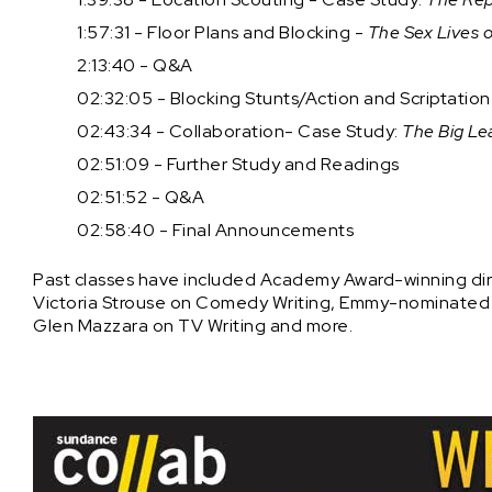
1:57:31 - Floor Plans and Blocking -
The Sex Lives o
2:13:40 - Q&A
02:32:05 - Blocking Stunts/Action and Scriptatio
02:43:34 - Collaboration- Case Study:
The Big Le
02:51:09 - Further Study and Readings
02:51:52 - Q&A
02:58:40 - Final Announcements
Past classes have included Academy Award-winning dire
Victoria Strouse on Comedy Writing, Emmy-nominated di
Glen Mazzara on TV Writing and more.