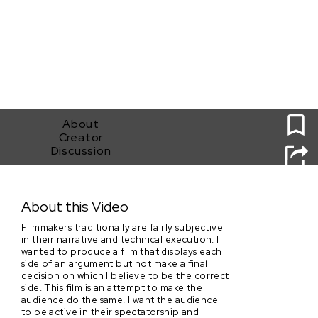
0
About
Creator
Discussion
Ludovico's Serum
About this Video
Filmmakers traditionally are fairly subjective
in their narrative and technical execution. I
wanted to produce a film that displays each
side of an argument but not make a final
decision on which I believe to be the correct
side. This film is an attempt to make the
audience do the same. I want the audience
to be active in their spectatorship and