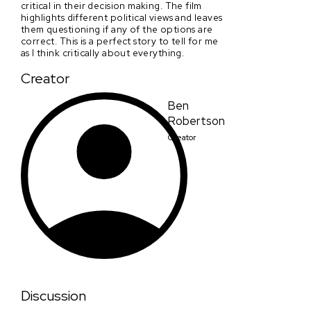
critical in their decision making. The film
highlights different political views and leaves
them questioning if any of the options are
correct. This is a perfect story to tell for me
as I think critically about everything.
Creator
Ben
Robertson
Creator
Discussion