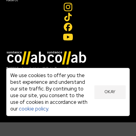
Follow Us
Join our mailing list
© 2026 Sundance Institute, All Rights Reserved
Terms of Use
We use cookies to offer you the
|
best experience and understand
Privacy Policy
our site traffic. By continuing to
|
OKAY
Community Agreement
use our site, you consent to the
|
use of cookies in accordance with
Cookie Policy
|
our
cookie policy.
Visit sundance.org