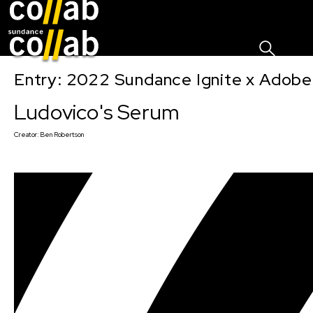
Sign I
Skip main navigation
Entry: 2022 Sundance Ignite x Adobe
Ludovico's Serum
Creator:
Ben Robertson