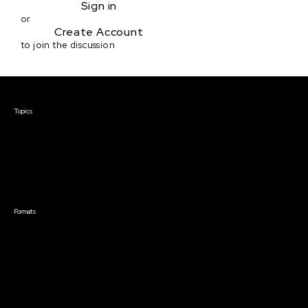
Sign in
or
Create Account
to join the discussion
Courses & Events
Topics
Screenwriting
TV Writing
Directing
Producing
Documentary
Career & Business
Creative Technology
Formats
Live Online Courses
Self-Paced Courses
On Demand Courses
Master Classes
Live Online Events
Event Recordings
Course & Event Bundles