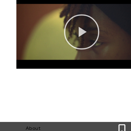
0
About