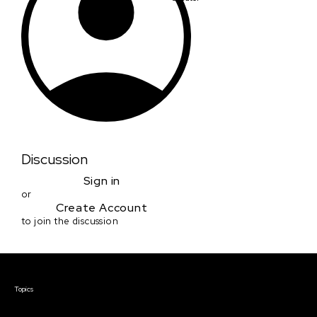
Discussion
Sign in
or
Create Account
to join the discussion
Courses & Events
Topics
Screenwriting
TV Writing