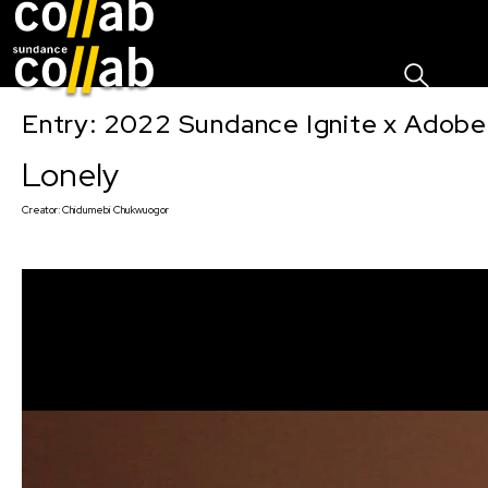
Sign I
Skip main navigation
Entry: 2022 Sundance Ignite x Adobe
Lonely
Creator:
Chidumebi Chukwuogor