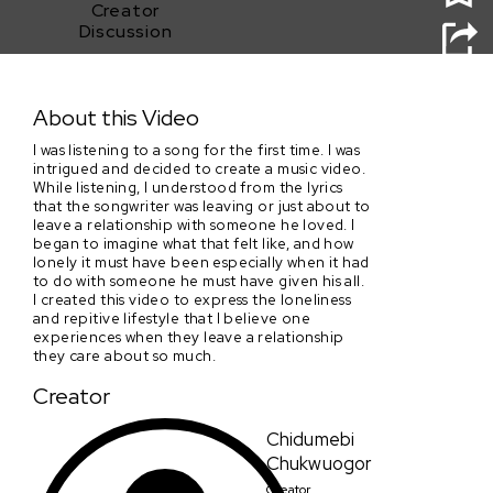
Creator
Discussion
Lonely
About this Video
I was listening to a song for the first time. I was
intrigued and decided to create a music video.
While listening, I understood from the lyrics
that the songwriter was leaving or just about to
leave a relationship with someone he loved. I
began to imagine what that felt like, and how
lonely it must have been especially when it had
to do with someone he must have given his all.
I created this video to express the loneliness
and repitive lifestyle that I believe one
experiences when they leave a relationship
they care about so much.
Creator
Chidumebi
Chukwuogor
Creator