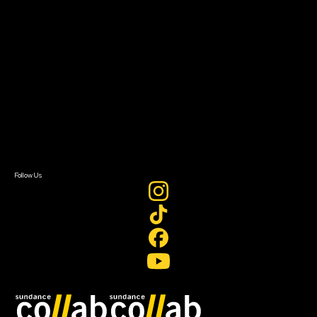
About
About Sundance Collab
Getting Started
Instructors & Advisors
Our Partners
FAQ
Donate
Newsletter Signup
Contact Us
Sign In
Sign In
Create Account
Follow Us
Join our mailing list