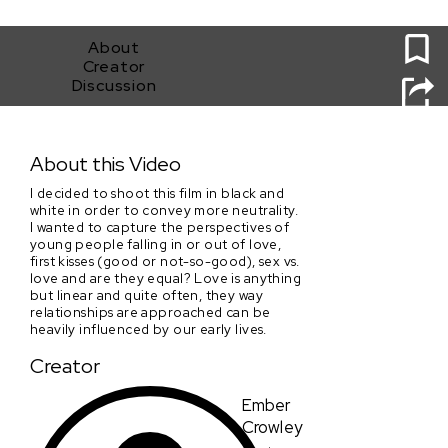
0
About
Creator
Discussion
Heart’s Manifesto
About this Video
I decided to shoot this film in black and
white in order to convey more neutrality.
I wanted to capture the perspectives of
young people falling in or out of love,
first kisses (good or not-so-good), sex vs.
love and are they equal? Love is anything
but linear and quite often, they way
relationships are approached can be
heavily influenced by our early lives.
Creator
Ember
Crowley