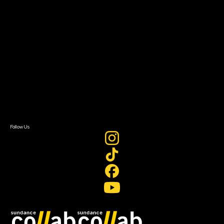
Grants & Opportunities
About
About Sundance Collab
Getting Started
Instructors & Advisors
Our Partners
FAQ
Donate
Newsletter Signup
Contact Us
Sign In
Sign In
Create Account
Follow Us
Join our mailing list