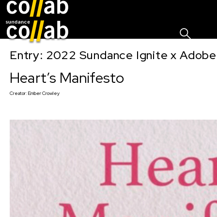
Sign I
Skip main navigation
Entry: 2022 Sundance Ignite x Adobe
Heart’s Manifesto
Creator:
Ember Crowley