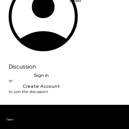
Creator
Discussion
Sign in
or
Create Account
to join the discussion
Courses & Events
Topics
Screenwriting