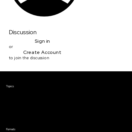
Discussion
Sign in
or
Create Account
to join the discussion
Courses & Events
Topics
Screenwriting
TV Writing
Directing
Producing
Documentary
Career & Business
Creative Technology
Formats