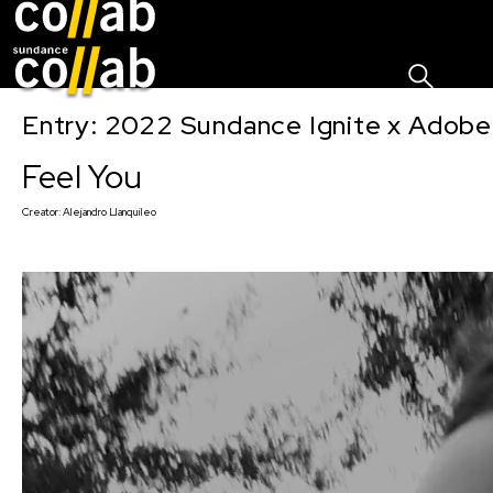
Sign I
Skip main navigation
Entry: 2022 Sundance Ignite x Adobe
Feel You
Creator:
Alejandro Llanquileo