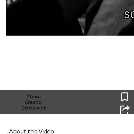
0
About
Creator
Discussion
Feel You
About this Video