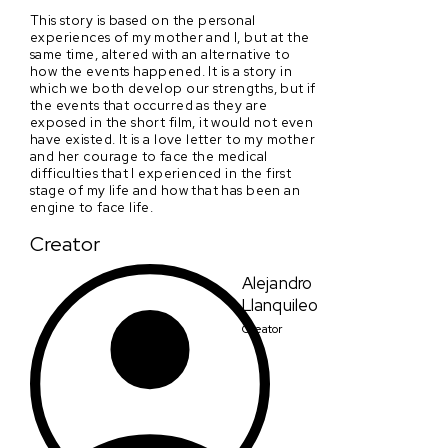
This story is based on the personal
experiences of my mother and I, but at the
same time, altered with an alternative to
how the events happened. It is a story in
which we both develop our strengths, but if
the events that occurred as they are
exposed in the short film, it would not even
have existed. It is a love letter to my mother
and her courage to face the medical
difficulties that I experienced in the first
stage of my life and how that has been an
engine to face life.
Creator
Alejandro
Llanquileo
Creator