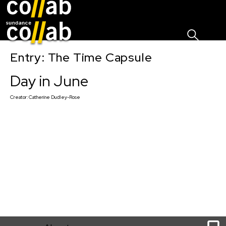
Sign I
Skip main navigation
Entry: The Time Capsule
Day in June
Creator:
Catherine Dudley-Rose
1