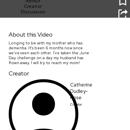
About
Creator
Discussion
Day in June
About this Video
Longing to be with my mother who has
dementia. It's been 6 months now since
we've seen each other. I've taken the June
Day challenge on a day my husband has
flown away. I will try to reach my mom!
Creator
Catherine
Dudley-
Rose
Creator