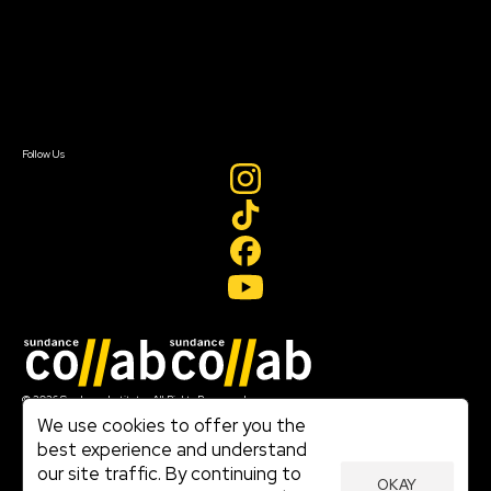
FAQ
Donate
Newsletter Signup
Contact Us
Sign In
Sign In
Create Account
Follow Us
Join our mailing list
© 2026 Sundance Institute, All Rights Reserved
Terms of Use
We use cookies to offer you the
|
best experience and understand
Privacy Policy
our site traffic. By continuing to
|
OKAY
Community Agreement