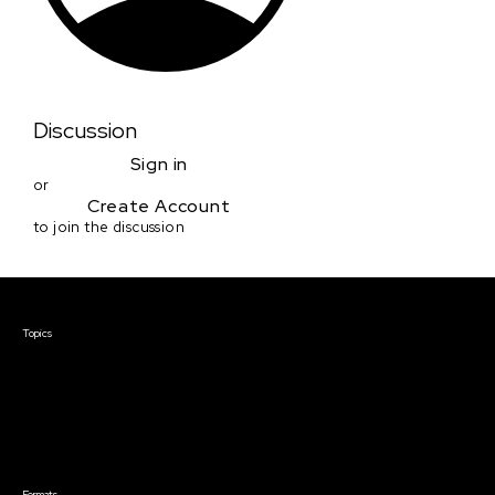
Discussion
Sign in
or
Create Account
to join the discussion
Courses & Events
Topics
Screenwriting
TV Writing
Directing
Producing
Documentary
Career & Business
Creative Technology
Formats