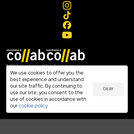
Join our mailing list
© 2026 Sundance Institute, All Rights Reserved
Terms of Use
We use cookies to offer you the
|
best experience and understand
Privacy Policy
our site traffic. By continuing to
|
OKAY
Community Agreement
use our site, you consent to the
|
use of cookies in accordance with
Cookie Policy
|
our
cookie policy.
Visit sundance.org