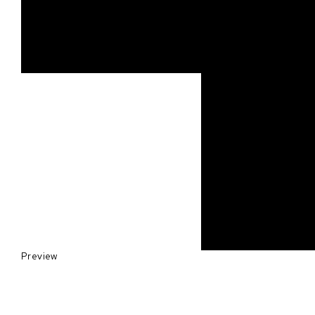
Preview