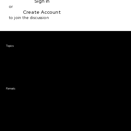
Sign in
or
Create Account
to join the discussion
Courses & Events
Topics
Screenwriting
TV Writing
Directing
Producing
Documentary
Career & Business
Creative Technology
Formats
Live Online Courses
Self-Paced Courses
On Demand Courses
Master Classes
Live Online Events
Event Recordings
Course & Event Bundles