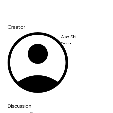
Creator
Alan Shi
Creator
Discussion