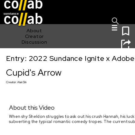
Sign I
Skip main navigation
0
About
Creator
Discussion
Entry: 2022 Sundance Ignite x Adobe
Cupid's Arrow
Cupid's Arrow
Creator:
Alan Shi
About this Video
When shy Sheldon struggles to ask out his crush Hannah, his luck
subverting the typical romantic comedy tropes. The current sub