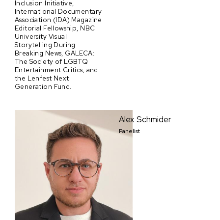
Inclusion Initiative,
International Documentary
Association (IDA) Magazine
Editorial Fellowship, NBC
University Visual
Storytelling During
Breaking News, GALECA:
The Society of LGBTQ
Entertainment Critics, and
the Lenfest Next
Generation Fund.
Alex Schmider
Panelist