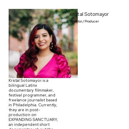
Kristal Sotomayor
Director / Producer
Kristal Sotomayor is a
bilingual Latinx
documentary filmmaker,
festival programmer, and
freelance journalist based
in Philadelphia. Currently,
they are in post-
production on
EXPANDING SANCTUARY,
an independent short