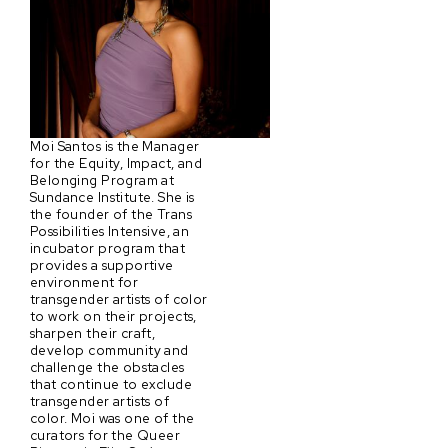
Moi Santos is the Manager
for the Equity, Impact, and
Belonging Program at
Sundance Institute. She is
the founder of the Trans
Possibilities Intensive, an
incubator program that
provides a supportive
environment for
transgender artists of color
to work on their projects,
sharpen their craft,
develop community and
challenge the obstacles
that continue to exclude
transgender artists of
color. Moi was one of the
curators for the Queer