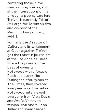
centering those in the
margins, grey spaces, and
at the intersections of life
through a pop culture lens.
Tre’vell is currently Editor-
At-Large for Toronto’s Xtra
and co-host of the
Maximum Fun podcast,
FANTI.
Formerly the Director of
Culture and Entertainment
at Out magazine, Tre'vell
got their start in journalism
at the Los Angeles Times
where they created the
beat of diversity in
Hollywood with a focus on
Black and queer film.
During their four years at
The Times, they covered
every major red carpet in
Hollywood, interviewed
everyone from Viola Davis
and Ava DuVernay to
fashion icon André Leon
Talley and spearheaded