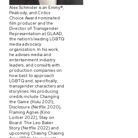
Alex Schmider is an Emmy®,
Peabody, and Critics
Choice Award nominated
film producer and the
Director of Transgender
Representation at GLAAD,
the nation’s leading LGBTQ
media advocacy
organization. In his work,
he advises media and
entertainment industry
leaders, and consults with
production companies on
how best to approach
LGBTQ and, specifically,
transgender characters and
storylines. His producing
credits include Changing
the Game (Hulu 2021),
Disclosure (Netflix 2020),
Framing Agnes (Kino
Lorber 2022), Stay on
Board: The Leo Baker
Story (Netflix 2022) and
upcoming Chasing Chasing