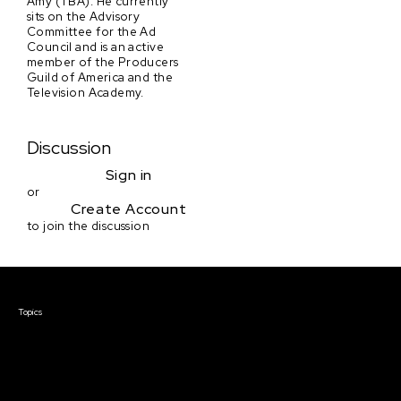
Amy (TBA). He currently
sits on the Advisory
Committee for the Ad
Council and is an active
member of the Producers
Guild of America and the
Television Academy.
Discussion
Sign in
or
Create Account
to join the discussion
Courses & Events
Topics
Screenwriting
TV Writing
Directing
Producing
Documentary