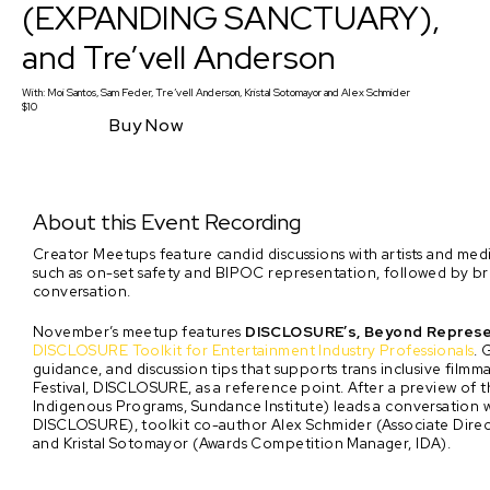
(EXPANDING SANCTUARY),
and Tre’vell Anderson
With:
Moi Santos, Sam Feder, Tre’vell Anderson, Kristal Sotomayor
and
Alex Schmider
$10
Buy Now
About this Event Recording
Creator Meetups feature candid discussions with artists and media 
such as on-set safety and BIPOC representation, followed by
conversation.
November’s meetup features
DISCLOSURE’s, Beyond Represen
DISCLOSURE Toolkit for Entertainment Industry Professionals
. 
guidance, and discussion tips that supports trans inclusive fil
Festival, DISCLOSURE, as a reference point. After a preview of 
Indigenous Programs, Sundance Institute) leads a conversation w
DISCLOSURE), toolkit co-author Alex Schmider (Associate Dir
and Kristal Sotomayor (Awards Competition Manager, IDA).