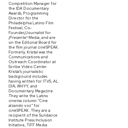
Competition Manager for
the IDA Documentary
Awards, Programming
Director for the
Philadelphia Latino Film
Festival, Co-
Founder/Journalist for
¡Presente! Media, and are
on the Editorial Board for
the film journal cinéSPEAK.
Formerly, Kristal was the
Communications and
Outreach Coordinator at
Scribe Video Center.
Kristal’s journalistic
background includes
having written for ITVS, AL
DÍA, WHYY, and
Documentary Magazine.
They write the Latinx
cinema column “Cine
alzando voz” for
cinéSPEAK. They are a
recipient of the Sundance
Institute Press Inclusion
Initiative, TIFF Media