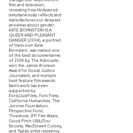
film and television,
revealing how Hollywood
simultaneously reflects and
manufactures our deepest
anxieties about gender.
KATE BORNSTEIN IS A
QUEER AND PLEASANT
DANGER (2014), a portrait
of trans icon Kate
Bornstein, was named one
of the best documentaries
of 2014 by The Advocate,
won the James Aronson
Award for Social Justice
Journalism, and multiple
best feature film awards.
Sam’s work has been
supported by
Ford/JustFilms, Fork Films,
California Humanities, The
Jerome Foundation,
Perspective Fund,
Threshold, IFP Film Week,
Good Pitch USA/Doc
Society, MacDowell Colony,
and Yaddo artist residency.