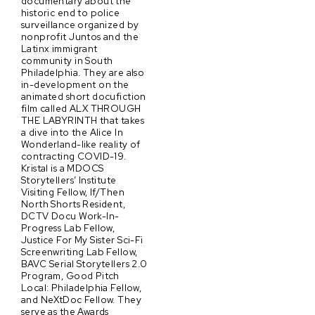
documentary about the
historic end to police
surveillance organized by
nonprofit Juntos and the
Latinx immigrant
community in South
Philadelphia. They are also
in-development on the
animated short docufiction
film called ALX THROUGH
THE LABYRINTH that takes
a dive into the Alice In
Wonderland-like reality of
contracting COVID-19.
Kristal is a MDOCS
Storytellers’ Institute
Visiting Fellow, If/Then
North Shorts Resident,
DCTV Docu Work-In-
Progress Lab Fellow,
Justice For My Sister Sci-Fi
Screenwriting Lab Fellow,
BAVC Serial Storytellers 2.0
Program, Good Pitch
Local: Philadelphia Fellow,
and NeXtDoc Fellow. They
serve as the Awards