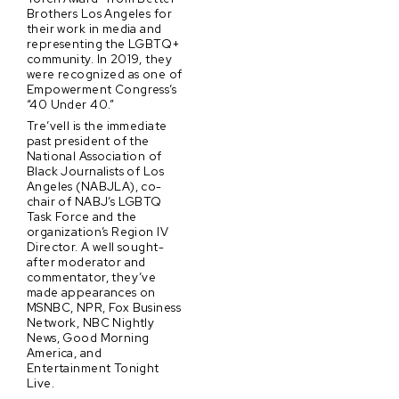
Brothers Los Angeles for
their work in media and
representing the LGBTQ+
community. In 2019, they
were recognized as one of
Empowerment Congress’s
“40 Under 40.”
Tre’vell is the immediate
past president of the
National Association of
Black Journalists of Los
Angeles (NABJLA), co-
chair of NABJ’s LGBTQ
Task Force and the
organization’s Region IV
Director. A well sought-
after moderator and
commentator, they’ve
made appearances on
MSNBC, NPR, Fox Business
Network, NBC Nightly
News, Good Morning
America, and
Entertainment Tonight
Live.