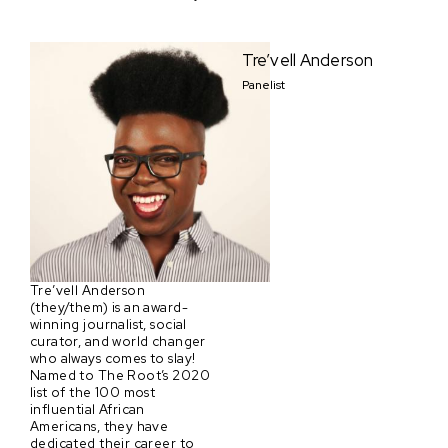
Tre’vell Anderson
Panelist
Tre’vell Anderson
(they/them) is an award-
winning journalist, social
curator, and world changer
who always comes to slay!
Named to The Root’s 2020
list of the 100 most
influential African
Americans, they have
dedicated their career to