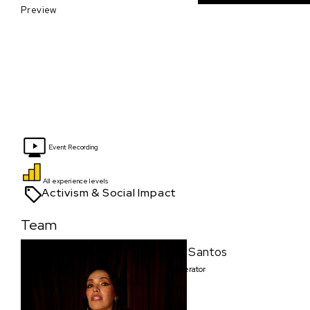
Preview
Event Recording
All experience levels
Activism & Social Impact
Team
Moi Santos
Moderator