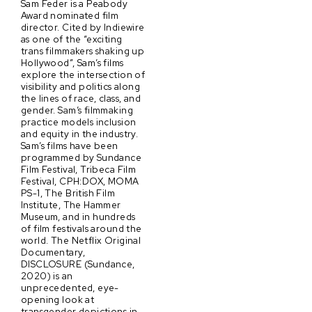
Sam Feder is a Peabody
Award nominated film
director. Cited by Indiewire
as one of the “exciting
trans filmmakers shaking up
Hollywood”, Sam’s films
explore the intersection of
visibility and politics along
the lines of race, class, and
gender. Sam’s filmmaking
practice models inclusion
and equity in the industry.
Sam’s films have been
programmed by Sundance
Film Festival, Tribeca Film
Festival, CPH:DOX, MOMA
PS-1, The British Film
Institute, The Hammer
Museum, and in hundreds
of film festivals around the
world. The Netflix Original
Documentary,
DISCLOSURE (Sundance,
2020) is an
unprecedented, eye-
opening look at
transgender depictions in