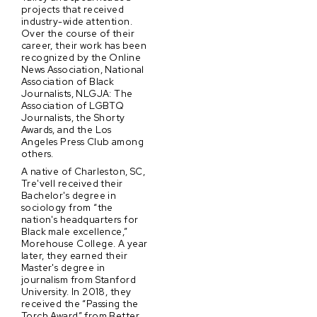
projects that received
industry-wide attention.
Over the course of their
career, their work has been
recognized by the Online
News Association, National
Association of Black
Journalists, NLGJA: The
Association of LGBTQ
Journalists, the Shorty
Awards, and the Los
Angeles Press Club among
others.
A native of Charleston, SC,
Tre'vell received their
Bachelor's degree in
sociology from “the
nation's headquarters for
Black male excellence,”
Morehouse College. A year
later, they earned their
Master's degree in
journalism from Stanford
University. In 2018, they
received the “Passing the
Torch Award” from Better