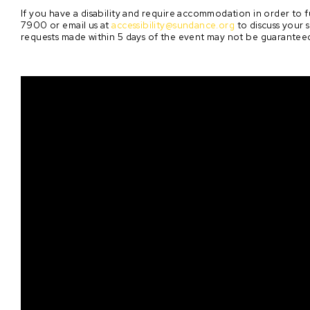
If you have a disability and require accommodation in order to fu
7900 or email us at
accessibility@sundance.org
to discuss your 
requests made within 5 days of the event may not be guarantee