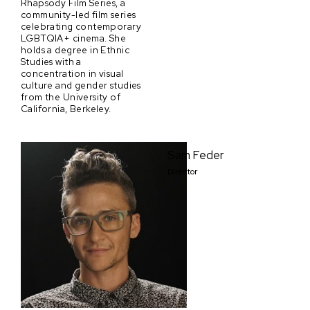
Rhapsody Film Series, a
community-led film series
celebrating contemporary
LGBTQIA+ cinema. She
holds a degree in Ethnic
Studies with a
concentration in visual
culture and gender studies
from the University of
California, Berkeley.
Sam Feder
Director