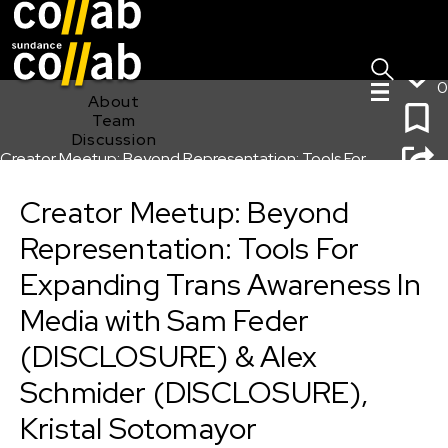
Sign I
Skip main navigation
0
About
Team
Discussion
Creator Meetup: Beyond Representation: Tools For
Expanding Trans Awareness In Media with Sam Feder
(DISCLOSURE) & Alex Schmider (DISCLOSURE), Kristal
Creator Meetup: Beyond
Sotomayor (EXPANDING SANCTUARY), and Tre’vell
Representation: Tools For
Anderson
Expanding Trans Awareness In
Media with Sam Feder
(DISCLOSURE) & Alex
Schmider (DISCLOSURE),
Kristal Sotomayor