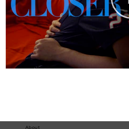
About