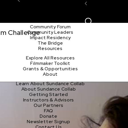
Explore the Community
Sign In
Film Club
ion
Create Acco
Story Forum
Writers Café
Community Forum
lm Challenge
Community Leaders
Impact Residency
The Bridge
Resources
Explore All Resources
Filmmaker Toolkit
Grants & Opportunities
About
Learn About Sundance Collab
About Sundance Collab
Getting Started
Instructors & Advisors
Our Partners
FAQ
Donate
Newsletter Signup
Contact Us