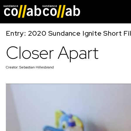
Skip main navigat
Entry: 2020 Sundance Ignite Short Fi
Closer Apart
Creator:
Sebastian Hillesbrand