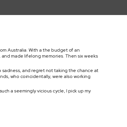
rl from Australia. With a the budget of an
 and made lifelong memories. Then six weeks
 sadness, and regret not taking the chance at
ends, who coincidentally, were also working
uch a seemingly vicious cycle, I pick up my