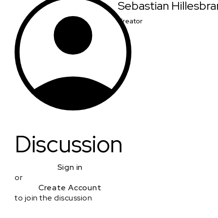
Sebastian Hillesbr
Creator
Discussion
Sign in
or
Create Account
to join the discussion