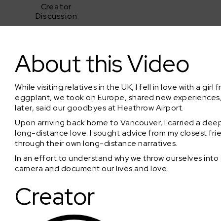
Creator
Discussion
Closer Apart
About this Video
While visiting relatives in the UK, I fell in love with a gi
eggplant, we took on Europe, shared new experiences,
later, said our goodbyes at Heathrow Airport.
Upon arriving back home to Vancouver, I carried a deep
long-distance love. I sought advice from my closest fri
through their own long-distance narratives.
In an effort to understand why we throw ourselves into s
camera and document our lives and love.
Creator