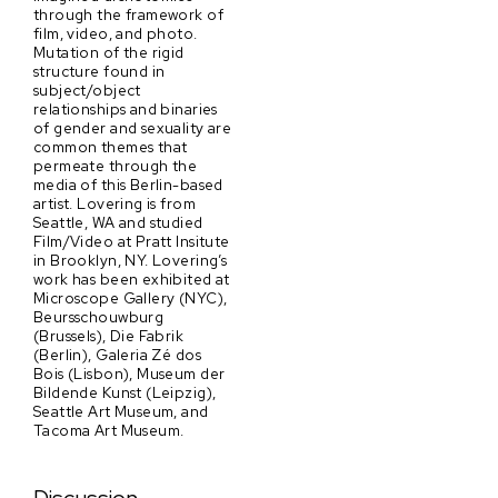
through the framework of
film, video, and photo.
Mutation of the rigid
structure found in
subject/object
relationships and binaries
of gender and sexuality are
common themes that
permeate through the
media of this Berlin-based
artist. Lovering is from
Seattle, WA and studied
Film/Video at Pratt Insitute
in Brooklyn, NY. Lovering’s
work has been exhibited at
Microscope Gallery (NYC),
Beursschouwburg
(Brussels), Die Fabrik
(Berlin), Galeria Zé dos
Bois (Lisbon), Museum der
Bildende Kunst (Leipzig),
Seattle Art Museum, and
Tacoma Art Museum.