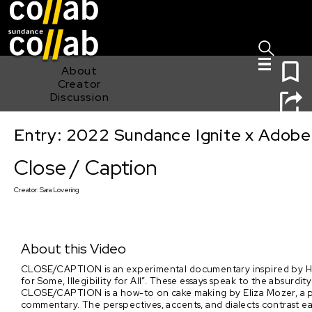
Sign I
Skip main navigation
0
About
Creator
Discussion
Entry: 2022 Sundance Ignite x Adobe
Close / Caption
Close / Caption
Creator:
Sara Lovering
About this Video
CLOSE/CAPTION is an experimental documentary inspired by Hito 
for Some, Illegibility for All”. These essays speak to the absurdity
CLOSE/CAPTION is a how-to on cake making by Eliza Mozer, a pr
commentary. The perspectives, accents, and dialects contrast ea