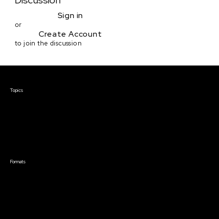
Discussion
Sign in
or
Create Account
to join the discussion
Courses & Events
Topics
Screenwriting
TV Writing
Directing
Producing
Documentary
Career & Business
Creative Technology
Formats
Live Online Courses
Self-Paced Courses
On Demand Courses
Master Classes
Live Online Events
Event Recordings