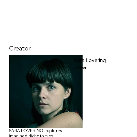
Creator
Sara Lovering
Creator
SARA LOVERING explores
imagined dichotomies