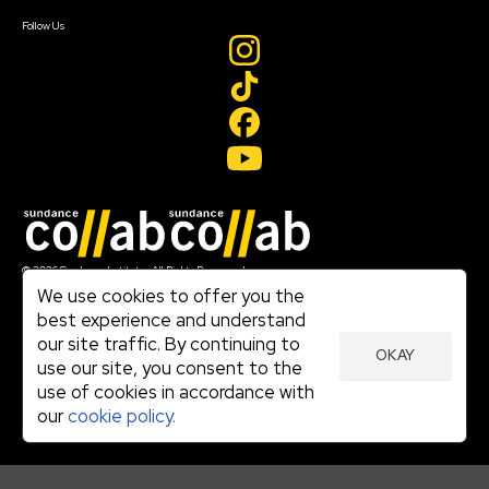
Create Account
Follow Us
Join our mailing list
© 2026 Sundance Institute, All Rights Reserved
Terms of Use
We use cookies to offer you the
|
best experience and understand
Privacy Policy
our site traffic. By continuing to
|
OKAY
Community Agreement
use our site, you consent to the
|
use of cookies in accordance with
Cookie Policy
|
our
cookie policy.
Visit sundance.org