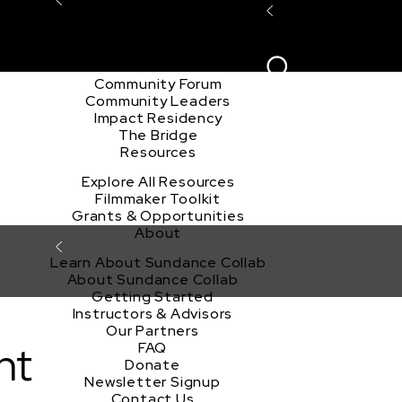
Explore the Community
Sign In
Film Club
ion
Create Acco
Story Forum
Writers Café
Community Forum
Community Leaders
Impact Residency
The Bridge
Resources
Explore All Resources
Filmmaker Toolkit
Grants & Opportunities
About
Learn About Sundance Collab
About Sundance Collab
Getting Started
Instructors & Advisors
Our Partners
nt
FAQ
Donate
Newsletter Signup
Contact Us