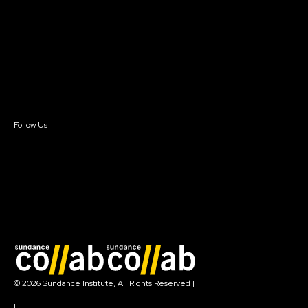
Instructors & Advisors
Our Partners
FAQ
Donate
Newsletter Signup
Contact Us
Sign In
Sign In
Create Account
Follow Us
Join our mailing list
© 2026 Sundance Institute, All Rights Reserved
|
Terms of Use
|