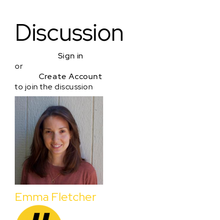
Discussion
Sign in
or
Create Account
to join the discussion
Emma Fletcher