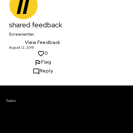
shared feedback
Screenwriter
View Feedback
August 12, 2018
0
Flag
Reply
Courses & Events
Topics
Screenwriting
TV Writing
Directing
Producing
Documentary