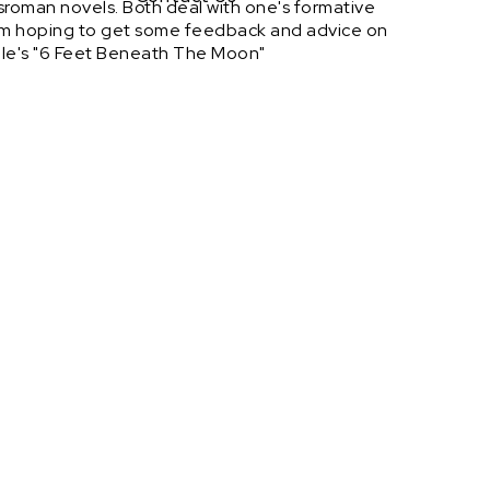
sroman novels. Both deal with one's formative
at I'm hoping to get some feedback and advice on
rule's "6 Feet Beneath The Moon"