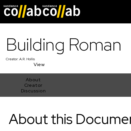
Skip main navigat
Building Roman
Creator:
A.R. Hollis
View
About
Creator
Discussion
Building Roman
About this Docume