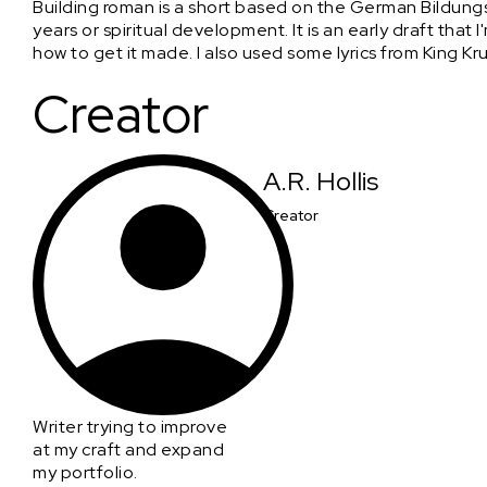
Building roman is a short based on the German Bildung
years or spiritual development. It is an early draft th
how to get it made. I also used some lyrics from King K
Creator
A.R. Hollis
Creator
Writer trying to improve
at my craft and expand
my portfolio.