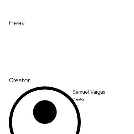
Preview
Creator
Samuel Vargas
Creator