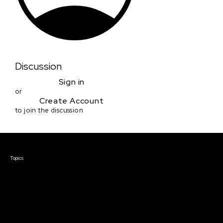
Discussion
Sign in
or
Create Account
to join the discussion
Courses & Events
Topics
Screenwriting
TV Writing
Directing
Producing
Documentary
Career & Business
Creative Technology