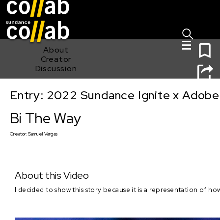
Sign I
Skip main navigation
0
About
Creator
Discussion
Entry: 2022 Sundance Ignite x Adobe
Bi The Way
Bi The Way
Creator:
Samuel Vargas
About this Video
I decided to show this story because it is a representation of h