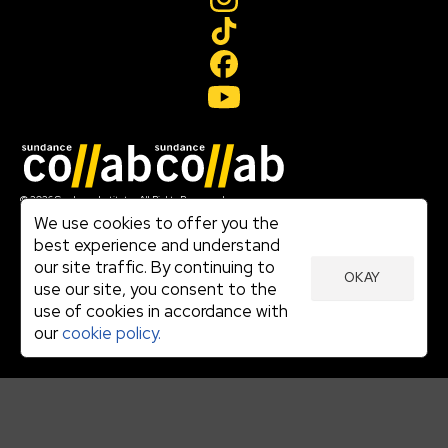
Join our mailing list
© 2026 Sundance Institute, All Rights Reserved
Terms of Use
We use cookies to offer you the
|
best experience and understand
Privacy Policy
our site traffic. By continuing to
|
OKAY
Community Agreement
use our site, you consent to the
|
use of cookies in accordance with
Cookie Policy
|
our
cookie policy.
Visit sundance.org