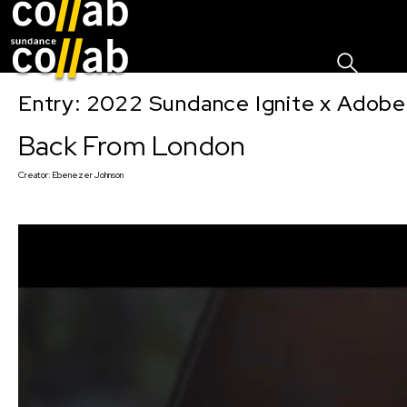
Sign I
Skip main navigation
Entry: 2022 Sundance Ignite x Adobe
Back From London
Creator:
Ebenezer Johnson