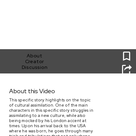
0
About
Creator
Discussion
Back From London
About this Video
This specific story highlights on the topic
of cultural assimilation. One of the main
characters in this specific story struggles in
assimilating to a new culture, while also
being mocked by his London accent at
times. Upon his arrival back to the USA
where he was born, he goes through many
trials and tribulations that not only shape