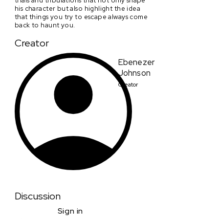
his character but also highlight the idea
that things you try to escape always come
back to haunt you.
Creator
Ebenezer
Johnson
Creator
Discussion
Sign in