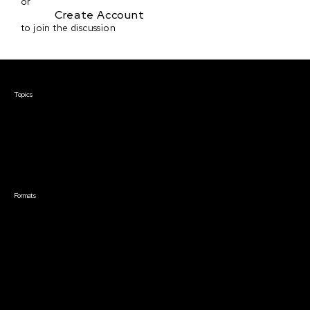
or
Create Account
to join the discussion
Courses & Events
Topics
Screenwriting
TV Writing
Directing
Producing
Documentary
Career & Business
Creative Technology
Formats
Live Online Courses
Self-Paced Courses
On Demand Courses
Master Classes
Live Online Events
Event Recordings
Course & Event Bundles
Community