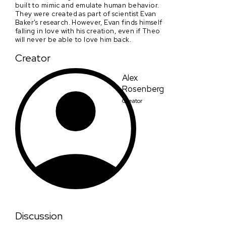
built to mimic and emulate human behavior.
They were created as part of scientist Evan
Baker's research. However, Evan finds himself
falling in love with his creation, even if Theo
will never be able to love him back.
Creator
Alex
Rosenberg
Creator
Discussion