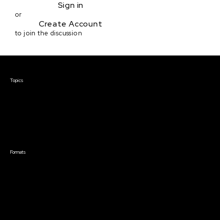
Sign in
or
Create Account
to join the discussion
Courses & Events
Topics
Screenwriting
TV Writing
Directing
Producing
Documentary
Career & Business
Creative Technology
Formats
Live Online Courses
Self-Paced Courses
On Demand Courses
Master Classes
Live Online Events
Event Recordings
Course & Event Bundles