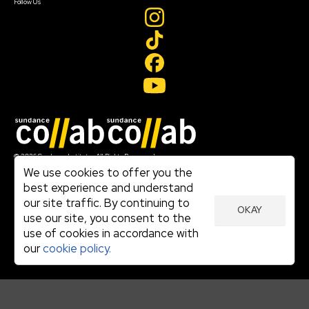
Follow Us
Join our mailing list
© 2026 Sundance Institute, All Rights Reserved
Terms of Use
We use cookies to offer you the
|
best experience and understand
Privacy Policy
our site traffic. By continuing to
|
OKAY
Community Agreement
use our site, you consent to the
|
use of cookies in accordance with
Cookie Policy
|
our
cookie policy.
Visit sundance.org