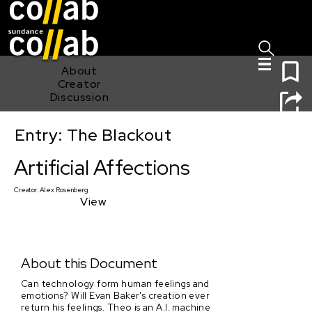
Sign I
Skip main navigation
0
About
Creator
Discussion
Entry: The Blackout
Artificial Affections
Artificial Affections
Creator:
Alex Rosenberg
View
About this Document
Can technology form human feelings and
emotions? Will Evan Baker's creation ever
return his feelings. Theo is an A.I. machine