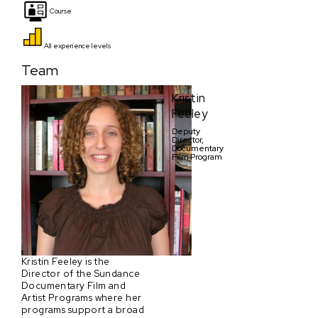
Course
All experience levels
Team
Kristin
Feeley
Deputy
Director,
Documentary
Film Program
Kristin Feeley is the
Director of the Sundance
Documentary Film and
Artist Programs where her
programs support a broad