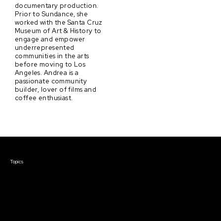
documentary production.
Prior to Sundance, she
worked with the Santa Cruz
Museum of Art & History to
engage and empower
underrepresented
communities in the arts
before moving to Los
Angeles. Andrea is a
passionate community
builder, lover of films and
coffee enthusiast.
Courses & Events
Topics
Screenwriting
TV Writing
Directing
Producing
Documentary
Career & Business