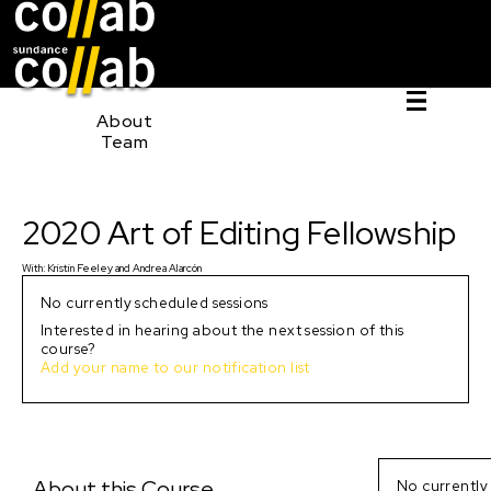
Sign I
Skip main navigation
0
About
Team
2020 Art of Editing Fellowship
2020 Art of Editing Fellowship
With:
Kristin Feeley
and
Andrea Alarcón
No currently scheduled sessions
Interested in hearing about the next session of this
course?
Add your name to our notification list
About this Course
No currently