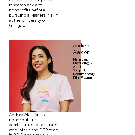
research and arts
nonprofits before
pursuing a Masters in Film
at the University of
Glasgow.
Andrea
Alarcón
Manager,
Producing &
Artist
Support,
Documentary
Film Program
Andrea Alarcón is a
nonprofit arts
administrator and curator
who joined the DFP team