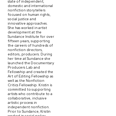
slate of independent,
domestic and international
nonfiction storytellers
focused on human rights,
social justice and
innovative approaches.
She has worked in artist
development at the
Sundance Institute for over
fifteen years, supporting
the careers of hundreds of
nonfiction directors,
editors, producers. During
her time at Sundance she
launched the Documentary
Producers Lab and
Fellowship and created the
Art of Editing Fellowship as
well as the Nonfiction
Critics Fellowship. Kristin is
committed to supporting
artists who contribute to a
collaborative, inclusive
artistic process in
independent nonfiction.
Prior to Sundance, Kristin
worked in social policy