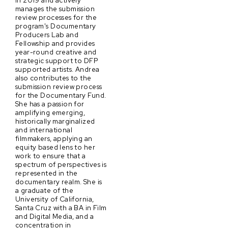
in 2019 and actively
manages the submission
review processes for the
program's Documentary
Producers Lab and
Fellowship and provides
year-round creative and
strategic support to DFP
supported artists. Andrea
also contributes to the
submission review process
for the Documentary Fund.
She has a passion for
amplifying emerging,
historically marginalized
and international
filmmakers, applying an
equity based lens to her
work to ensure that a
spectrum of perspectives is
represented in the
documentary realm. She is
a graduate of the
University of California,
Santa Cruz with a BA in Film
and Digital Media, and a
concentration in