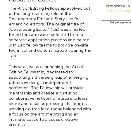
Interested in
The Art of Editing Fellowship evolved out
Add your name
of the long-standing role at the
Documentary Edit and Story Lab for
Did you apply or r
emerging editors. The original title of
“Contributing Editor” (CE) was created
for editors who were selected from a
separate application process and paired
with Lab fellow teams to provide on-site
technical and editorial support during the
Lab.
This year, we are launching the Art of
Editing Fellowship, dedicated to
supporting a diverse group of emerging
editors working in independent
nonfiction. The Fellowship will provide
mentorship and create a nurturing,
collaborative network of editors to learn,
share and discuss pressing challenges
working editors face today balanced with
a focus on the art of editing and an
intimate space to discuss creative
process.