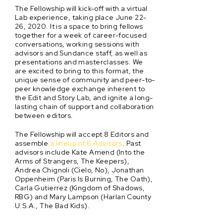
The Fellowship will kick-off with a virtual
Lab experience, taking place June 22-
26, 2020. It is a space to bring fellows
together for a week of career-focused
conversations, working sessions with
advisors and Sundance staff, as well as
presentations and masterclasses. We
are excited to bring to this format, the
unique sense of community and peer-to-
peer knowledge exchange inherent to
the Edit and Story Lab, and ignite a long-
lasting chain of support and collaboration
between editors.
The Fellowship will accept 8 Editors and
assemble
a lineup of 6 Advisors
. Past
advisors include Kate Amend (Into the
Arms of Strangers, The Keepers),
Andrea Chignoli (Cielo, No), Jonathan
Oppenheim (Paris Is Burning, The Oath),
Carla Gutierrez (Kingdom of Shadows,
RBG) and Mary Lampson (Harlan County
U.S.A., The Bad Kids).