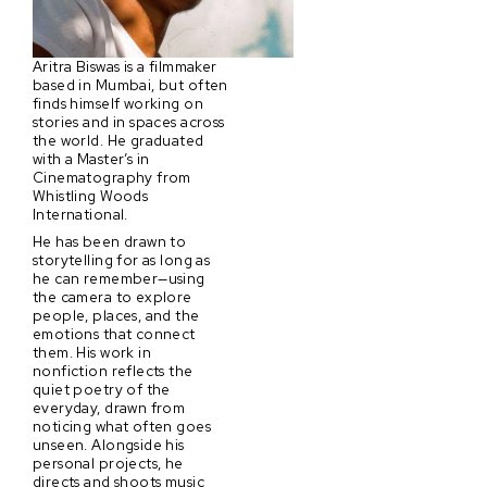
Aritra Biswas is a filmmaker
based in Mumbai, but often
finds himself working on
stories and in spaces across
the world. He graduated
with a Master’s in
Cinematography from
Whistling Woods
International.
He has been drawn to
storytelling for as long as
he can remember—using
the camera to explore
people, places, and the
emotions that connect
them. His work in
nonfiction reflects the
quiet poetry of the
everyday, drawn from
noticing what often goes
unseen. Alongside his
personal projects, he
directs and shoots music