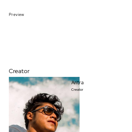
Preview
Creator
Aritra
Creator