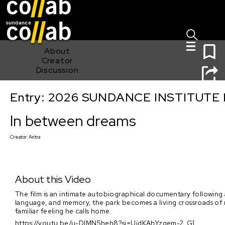
Sign I
Skip main navigation
0
About
Creator
Discussion
Entry: 2026 SUNDANCE INSTITUTE
In between dreams
In between dreams
Creator:
Aritra
About this Video
The film is an intimate autobiographical documentary following 
language, and memory, the park becomes a living crossroads of m
familiar feeling he calls home.
https://youtu.be/u-DIMN5heh8?si=UjdKAhYzgem-2_G1