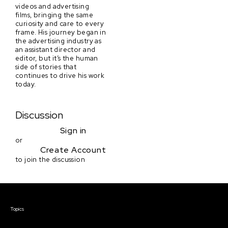
videos and advertising
films, bringing the same
curiosity and care to every
frame. His journey began in
the advertising industry as
an assistant director and
editor, but it’s the human
side of stories that
continues to drive his work
today.
Discussion
Sign in
or
Create Account
to join the discussion
Courses & Events
Topics
Screenwriting
TV Writing