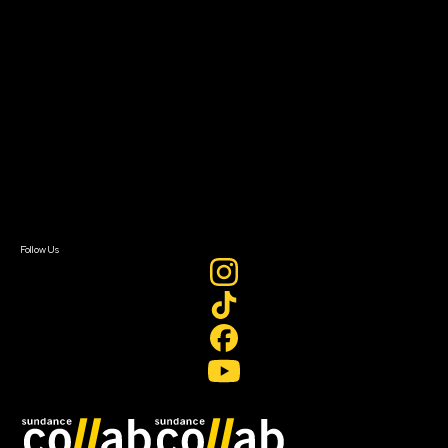
About
About Sundance Collab
Getting Started
Instructors & Advisors
Our Partners
FAQ
Donate
Newsletter Signup
Contact Us
Sign In
Sign In
Create Account
Follow Us
Join our mailing list