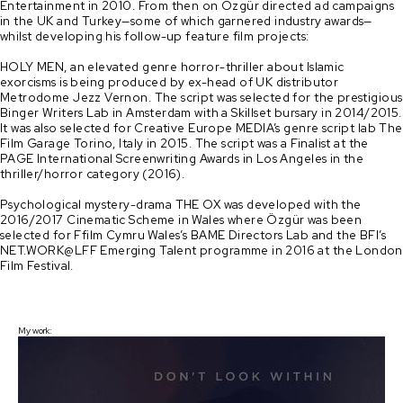
Entertainment in 2010. From then on Özgür directed ad campaigns 
in the UK and Turkey—some of which garnered industry awards—
whilst developing his follow-up feature film projects:

HOLY MEN, an elevated genre horror-thriller about Islamic 
exorcisms is being produced by ex-head of UK distributor 
Metrodome Jezz Vernon. The script was selected for the prestigious 
Binger Writers Lab in Amsterdam with a Skillset bursary in 2014/2015. 
It was also selected for Creative Europe MEDIA’s genre script lab The 
Film Garage Torino, Italy in 2015. The script was a Finalist at the 
PAGE International Screenwriting Awards in Los Angeles in the 
thriller/horror category (2016). 

Psychological mystery-drama THE OX was developed with the 
2016/2017 Cinematic Scheme in Wales where Özgür was been 
selected for Ffilm Cymru Wales’s BAME Directors Lab and the BFI’s 
NET.WORK@LFF Emerging Talent programme in 2016 at the London 
My work: