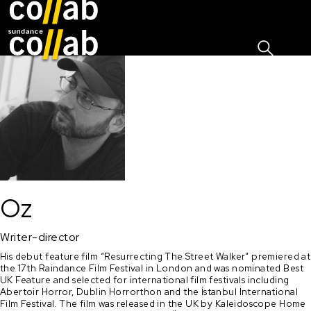
Sign I
Skip main navigation
Oz
Writer-director
His debut feature film “Resurrecting The Street Walker” premiered at 
the 17th Raindance Film Festival in London and was nominated Best 
UK Feature and selected for international film festivals including 
Abertoir Horror, Dublin Horrorthon and the İstanbul International 
Film Festival. The film was released in the UK by Kaleidoscope Home 