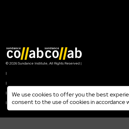
Join our mailing list
© 2026 Sundance Institute, All Rights Reserved
|
Terms of Use
|
Privacy Policy
|
Community Agreement
|
We use cookies to offer you the best experien
Cookie Policy
consent to the use of cookies in accordance 
|
Visit sundance.org