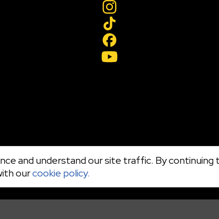
ce and understand our site traffic. By continuing t
with our
cookie policy.