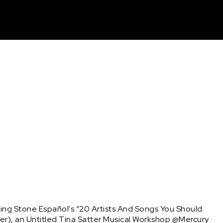
unt
ng Stone Español's “20 Artists And Songs You Should 
er), an Untitled Tina Satter Musical Workshop @Mercury 