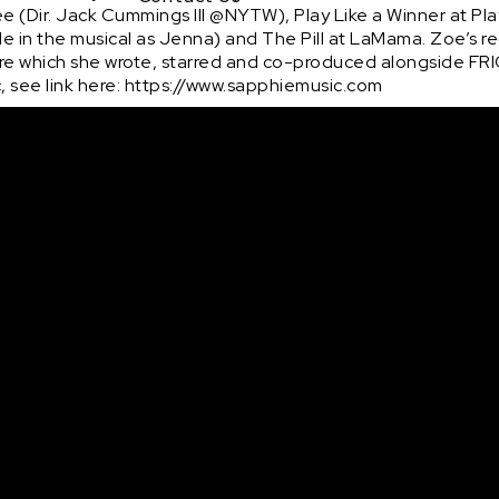
See (Dir. Jack Cummings III @NYTW), Play Like a Winner at P
 in the musical as Jenna) and The Pill at LaMama. Zoe’s rec
re which she wrote, starred and co-produced alongside FRI
 see link here: https://www.sapphiemusic.com