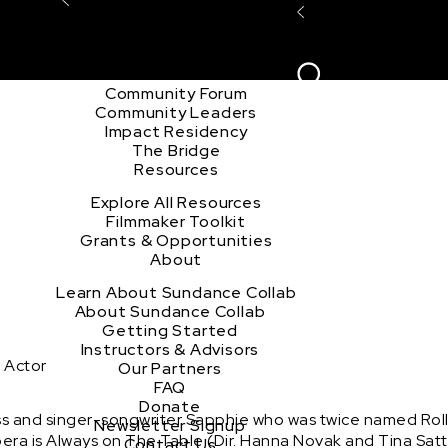
Explore the Community
Sign In
Film Club
ion
Create Acco
Story Forum
Writers Café
Community Forum
Community Leaders
Impact Residency
The Bridge
Resources
Explore All Resources
Filmmaker Toolkit
Grants & Opportunities
About
Learn About Sundance Collab
About Sundance Collab
Getting Started
Instructors & Advisors
 Actor
Our Partners
FAQ
Donate
s and singer-songwriter Sapphie who was twice named Rolli
Newsletter Signup
pera is Always on The Table (Dir. Hanna Novak and Tina Satt
Contact Us