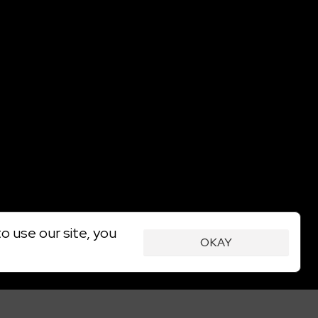
o use our site, you
OKAY