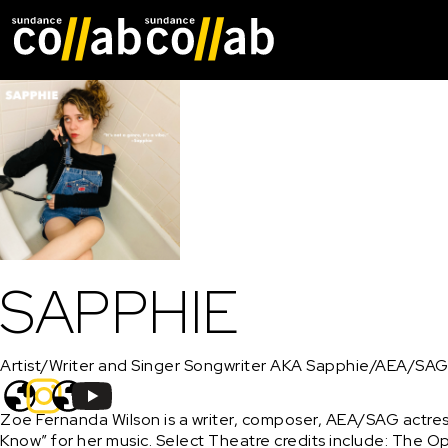
Skip main navigat
SAPPHIE
Artist/Writer and Singer Songwriter AKA Sapphie/AEA/SAG
Zoe Fernanda Wilson is a writer, composer, AEA/SAG actres
Know” for her music. Select Theatre credits include: The O