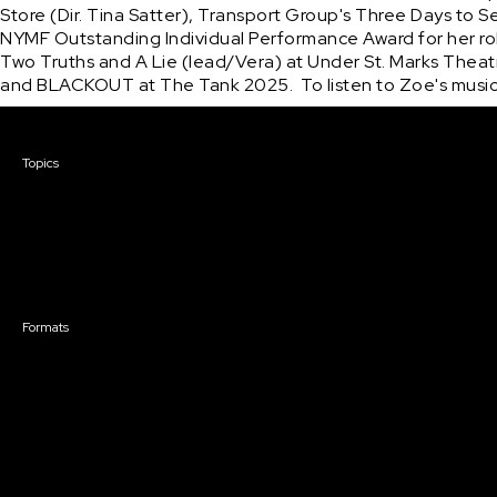
Store (Dir. Tina Satter), Transport Group's Three Days to 
NYMF Outstanding Individual Performance Award for her role
Two Truths and A Lie (lead/Vera) at Under St. Marks Theat
and BLACKOUT at The Tank 2025.  To listen to Zoe's music,
Courses & Events
Topics
Screenwriting
TV Writing
Directing
Producing
Documentary
Career & Business
Creative Technology
Formats
Live Online Courses
Self-Paced Courses
On Demand Courses
Master Classes
Live Online Events
Event Recordings
Course & Event Bundles
Community