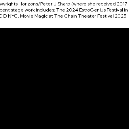
laywrights Horizons/Peter J Sharp (where she received 2017 
ent stage work includes: The 2024 EstroGenius Festival in 
GID NYC, Movie Magic at The Chain Theater Festival 2025 