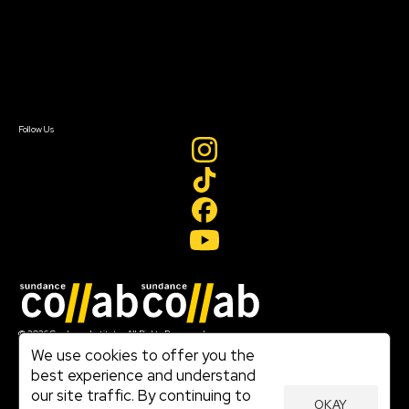
FAQ
Donate
Newsletter Signup
Contact Us
Sign In
Sign In
Create Account
Follow Us
Join our mailing list
© 2026 Sundance Institute, All Rights Reserved
Terms of Use
We use cookies to offer you the
|
best experience and understand
Privacy Policy
our site traffic. By continuing to
|
OKAY
Community Agreement