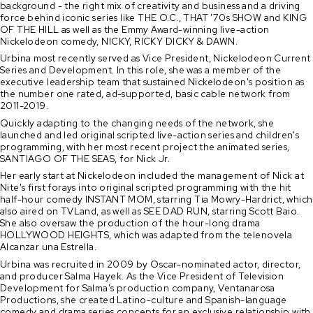
background - the right mix of creativity and business and a driving
force behind iconic series like THE O.C., THAT '70s SHOW and KING
OF THE HILL as well as the Emmy Award-winning live-action
Nickelodeon comedy, NICKY, RICKY DICKY & DAWN.
Urbina most recently served as Vice President, Nickelodeon Current
Series and Development. In this role, she was a member of the
executive leadership team that sustained Nickelodeon's position as
the number one rated, ad-supported, basic cable network from
2011-2019.
Quickly adapting to the changing needs of the network, she
launched and led original scripted live-action series and children's
programming, with her most recent project the animated series,
SANTIAGO OF THE SEAS, for Nick Jr.
Her early start at Nickelodeon included the management of Nick at
Nite's first forays into original scripted programming with the hit
half-hour comedy INSTANT MOM, starring Tia Mowry-Hardrict, which
also aired on TVLand, as well as SEE DAD RUN, starring Scott Baio.
She also oversaw the production of the hour-long drama
HOLLYWOOD HEIGHTS, which was adapted from the telenovela
Alcanzar una Estrella.
Urbina was recruited in 2009 by Oscar-nominated actor, director,
and producer Salma Hayek. As the Vice President of Television
Development for Salma's production company, Ventanarosa
Productions, she created Latino-culture and Spanish-language
comedy and drama series concepts for an exclusive relationship with