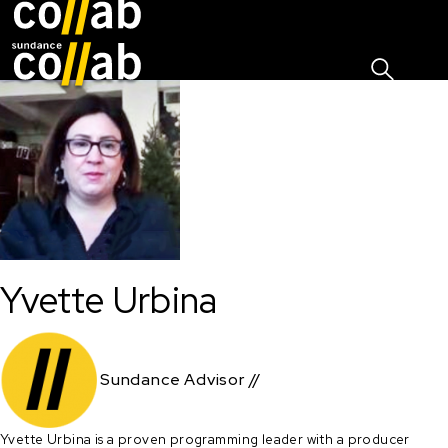
Sign I
Skip main navigation
Yvette Urbina
Sundance Advisor //
Yvette Urbina is a proven programming leader with a producer