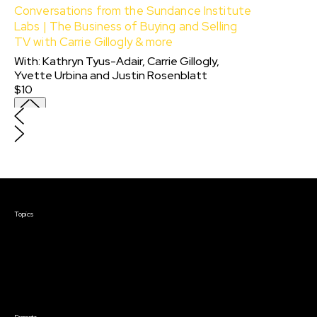
Conversations from the Sundance Institute
Labs | The Business of Buying and Selling
TV with Carrie Gillogly & more
With:
Kathryn Tyus-Adair, Carrie Gillogly,
Yvette Urbina
and
Justin Rosenblatt
$10
Courses & Events
Topics
Screenwriting
TV Writing
Directing
Producing
Documentary
Career & Business
Creative Technology