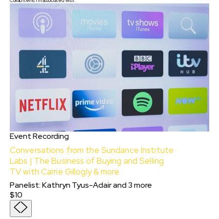
Collab items I'm associated with:
Event Recording
Conversations from the Sundance Institute
Labs | The Business of Buying and Selling
TV with Carrie Gillogly & more
Panelist
:
Kathryn Tyus-Adair
and
3
more
$10