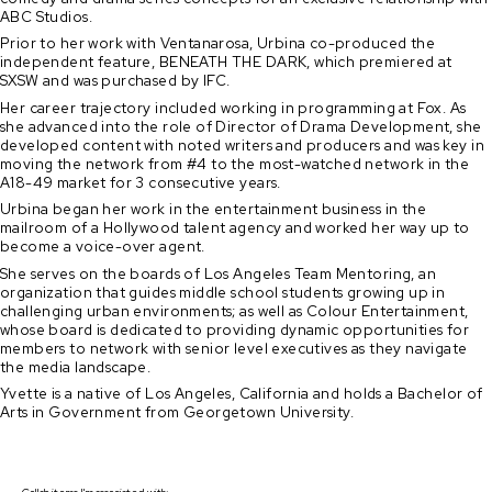
ABC Studios.
Prior to her work with Ventanarosa, Urbina co-produced the
independent feature, BENEATH THE DARK, which premiered at
SXSW and was purchased by IFC.
Her career trajectory included working in programming at Fox. As
she advanced into the role of Director of Drama Development, she
developed content with noted writers and producers and was key in
moving the network from #4 to the most-watched network in the
A18-49 market for 3 consecutive years.
Urbina began her work in the entertainment business in the
mailroom of a Hollywood talent agency and worked her way up to
become a voice-over agent.
She serves on the boards of Los Angeles Team Mentoring, an
organization that guides middle school students growing up in
challenging urban environments; as well as Colour Entertainment,
whose board is dedicated to providing dynamic opportunities for
members to network with senior level executives as they navigate
the media landscape.
Yvette is a native of Los Angeles, California and holds a Bachelor of
Arts in Government from Georgetown University.