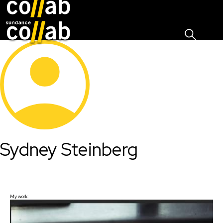
Sign I
Skip main navigation
Sydney Steinberg
My work: