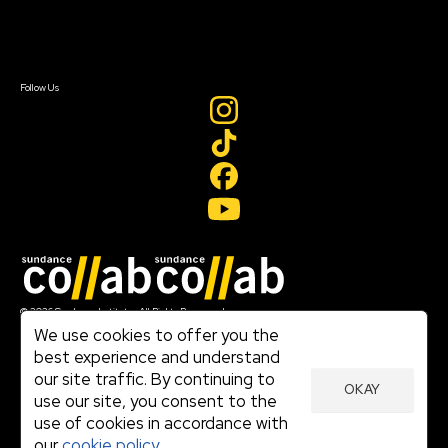
Contact Us
Sign In
Sign In
Create Account
Follow Us
Join our mailing list
© 2026 Sundance Institute, All Rights Reserved
Terms of Use
We use cookies to offer you the
|
best experience and understand
Privacy Policy
our site traffic. By continuing to
|
OKAY
Community Agreement
use our site, you consent to the
|
use of cookies in accordance with
Cookie Policy
|
our
cookie policy.