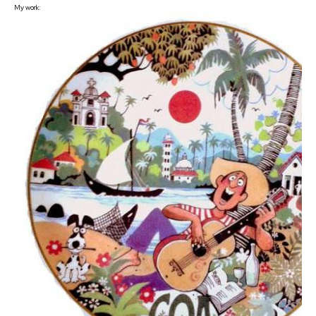
My work: