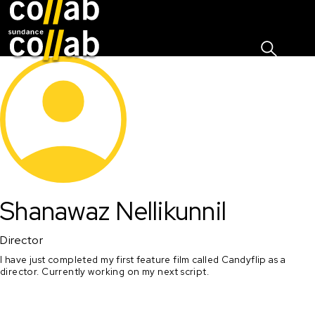
Sign I
Skip main navigation
Shanawaz Nellikunnil
Director
I have just completed my first feature film called Candyflip as a 
director. Currently working on my next script. 