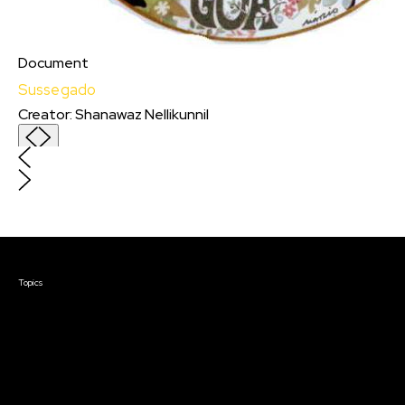
Document
Sussegado
Creator
:
Shanawaz Nellikunnil
Sussegado
Creator
:
Shanawaz Nellikunnil
I m independent filmmaker from Goa,India.
Just completed my first feature film called
Candyflip.
Courses & Events
Topics
Screenwriting
TV Writing
Directing
Producing
Documentary
Career & Business
Creative Technology