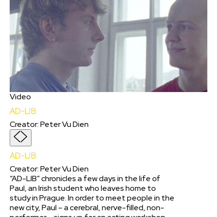
Video
AD-LIB
Creator
:
Peter Vu Dien
AD-LIB
Creator
:
Peter Vu Dien
“AD-LIB” chronicles a few days in the life of
Paul, an Irish student who leaves home to
study in Prague. In order to meet people in the
new city, Paul – a cerebral, nerve-filled, non-