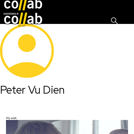
Sign I
Skip main navigation
Peter Vu Dien
My work: