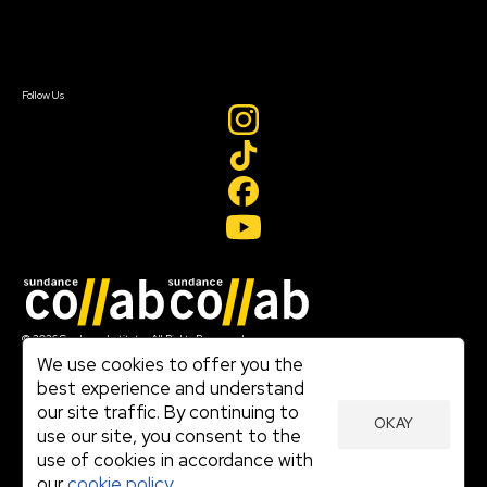
Contact Us
Sign In
Sign In
Create Account
Follow Us
Join our mailing list
© 2026 Sundance Institute, All Rights Reserved
Terms of Use
We use cookies to offer you the
|
best experience and understand
Privacy Policy
our site traffic. By continuing to
|
OKAY
Community Agreement
use our site, you consent to the
|
use of cookies in accordance with
Cookie Policy
|
our
cookie policy.