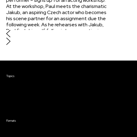
performer – signs up for an acting workshop.
At the workshop, Paul meets the charismatic
Jakub, an aspiring Czech actor who becomes
his scene partner for an assignment due the
following week. As he rehearses with Jakub,
Paul finds himself falling in love, questioning
his sexuality while figuring out whether their
flirtatious antics are purely for performance
purposes.
Courses & Events
Topics
Screenwriting
TV Writing
Directing
Producing
Documentary
Career & Business
Creative Technology
Formats
Live Online Courses
Self-Paced Courses