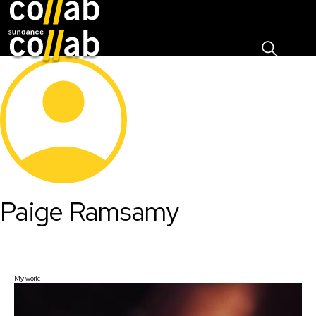
Sign I
Skip main navigation
Paige Ramsamy
My work: