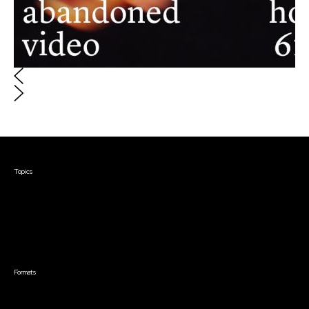
Courses & Events
Topics
Screenwriting
TV Writing
Directing
Producing
Documentary
Career & Business
Creative Technology
Formats
Video
Live Online Courses
Self-Paced Courses
"Abandoned Home Video 61121"