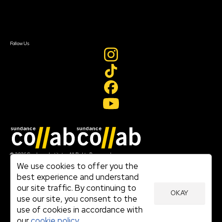
Contact Us
Sign In
Sign In
Create Account
Follow Us
Join our mailing list
© 2026 Sundance Institute, All Rights Reserved
Terms of Use
We use cookies to offer you the
|
best experience and understand
Privacy Policy
our site traffic. By continuing to
|
OKAY
Community Agreement
use our site, you consent to the
|
use of cookies in accordance with
Cookie Policy
|
our
cookie policy.