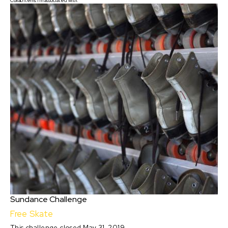
Collab items I'm associated with:
Sundance Challenge
Free Skate
This challenge closed May 31, 2019.