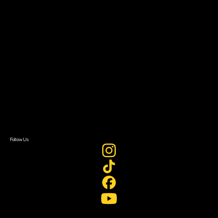
Filmmaker Toolkit
Grants & Opportunities
About
About Sundance Collab
Getting Started
Instructors & Advisors
Our Partners
FAQ
Donate
Newsletter Signup
Contact Us
Sign In
Sign In
Create Account
Follow Us
Join our mailing list