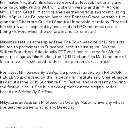
Filmmaker Nikyatu's films have screened at festivals nationally and
internationally. With a BA from Duke University and an MFA from
NYU's Tisch Grad Film school, she's earned various awards including
NYU’s Spike Lee Fellowship Award, the Princess Grace Narrative film
grant and Director’s Guild of America Honorable Mentions. Three of
her shorts were acquired by and aired on HBO, her most recent
being Flowers, which she co-wrote and co-directed.
Nikyatu's feature screenplay Free The Town was one of 12 projects
invited to participate in Sundance Institute’s inaugural Diverse
Writers Workshop. Additionally FTT was hand selected for Africa’s
most prestigious Film Market, the 2013 Durban Film Mart and one of
5 narrative films selected for Film Independent's Fast Track.
Her latest film
Suicide By Sunlight
: a project funded by THROUGH
HER LENS sponsored by the Tribeca Film Institute and Chanel, made
its debut at the 2019 Sundance Film Festival and is currently touring
the festival circuit. She is in development on the original series
based on
Suicide By Sunlight
.
Nikyatu is an Assistant Professor at George Mason University where
she teaches Screenwriting and Directing.