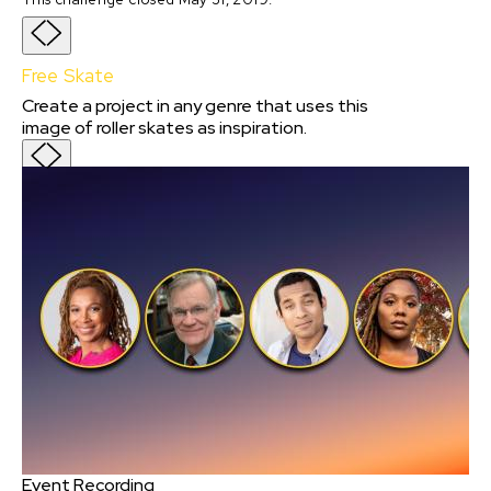
Free Skate
Create a project in any genre that uses this
image of roller skates as inspiration.
Event Recording