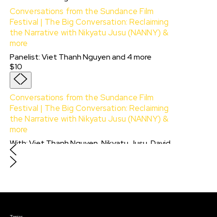
Conversations from the Sundance Film
Festival | The Big Conversation: Reclaiming
the Narrative with Nikyatu Jusu (NANNY) &
more
Panelist
:
Viet Thanh Nguyen
and
4
more
$10
Conversations from the Sundance Film
Festival | The Big Conversation: Reclaiming
the Narrative with Nikyatu Jusu (NANNY) &
more
With:
Viet Thanh Nguyen, Nikyatu Jusu, David
Blight, CJ Hunt
and
Kimberlé W. Crenshaw
$10
Courses & Events
Topics