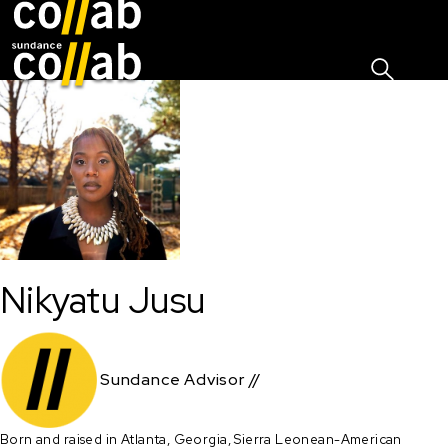
Sign I
Skip main navigation
Nikyatu Jusu
Sundance Advisor //
Born and raised in Atlanta, Georgia, Sierra Leonean-American