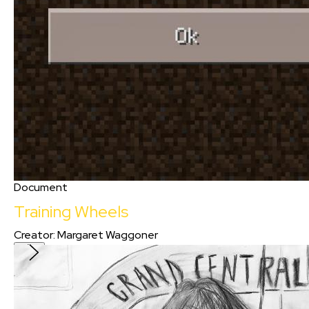
Document
Training Wheels
Creator
:
Margaret Waggoner
Training Wheels
Creator
:
Margaret Waggoner