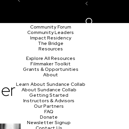
Explore the Community
Sign In
Film Club
ion
Create Acco
Story Forum
Writers Café
Community Forum
Community Leaders
Impact Residency
The Bridge
Resources
Explore All Resources
Filmmaker Toolkit
Grants & Opportunities
About
er
Learn About Sundance Collab
About Sundance Collab
Getting Started
Instructors & Advisors
Our Partners
FAQ
Donate
Newsletter Signup
Contact Us