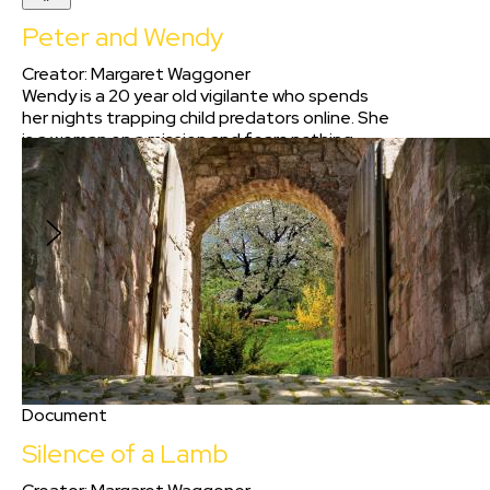
Peter and Wendy
Creator
:
Margaret Waggoner
Wendy is a 20 year old vigilante who spends
her nights trapping child predators online. She
is a woman on a mission and fears nothing.
However, one night she gets more than she
bargained for when she attempts to trap a
man who is nothing like what he seems.
Document
Silence of a Lamb