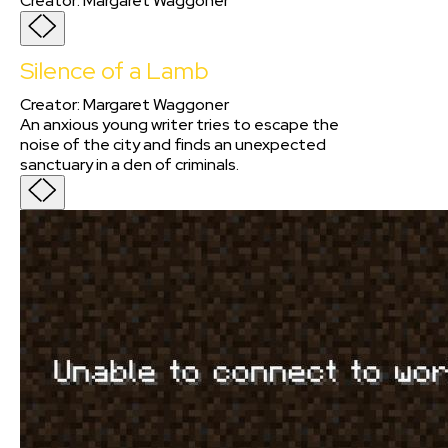
Creator
:
Margaret Waggoner
Silence of a Lamb
Creator
:
Margaret Waggoner
An anxious young writer tries to escape the
noise of the city and finds an unexpected
sanctuary in a den of criminals.