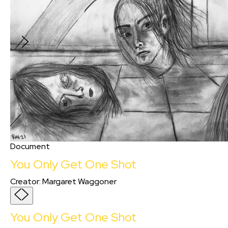
After years of isolation, two post-COVID
survivors learn to communicate (and love)
again.
Document
You Only Get One Shot
Creator
:
Margaret Waggoner
You Only Get One Shot