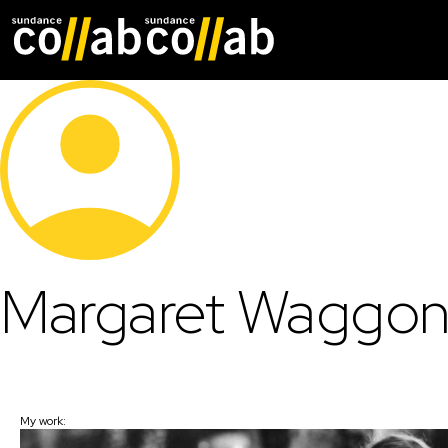
Skip main navigat
Margaret Waggon
My work: