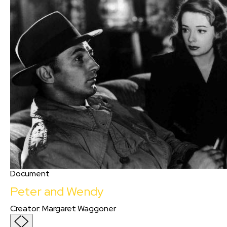
Document
Peter and Wendy
Creator
:
Margaret Waggoner