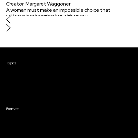
Creator
:
Margaret Waggoner
A woman must make an impossible choice that
will leave her heartbroken either way.
Courses & Events
Topics
Screenwriting
TV Writing
Directing
Producing
Documentary
Career & Business
Creative Technology
Formats
Live Online Courses
Self-Paced Courses
On Demand Courses
Master Classes
Live Online Events