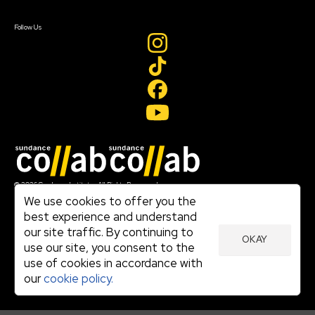
Sign In
Create Account
Follow Us
Join our mailing list
© 2026 Sundance Institute, All Rights Reserved
Terms of Use
We use cookies to offer you the
|
best experience and understand
Privacy Policy
our site traffic. By continuing to
|
OKAY
Community Agreement
use our site, you consent to the
|
use of cookies in accordance with
Cookie Policy
|
our
cookie policy.
Visit sundance.org