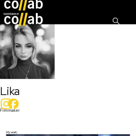
Sign I
Skip main navigation
Lika
Filmmaker 
My work: