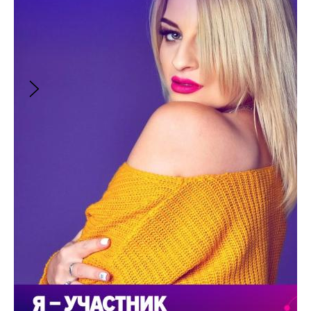
the municipality. But Nikolai Petrovich likes to
bring back to life broken phones, tape
recorders, cameras and other abandoned
things. It started after he fixed the phone of
the deceased son, which left video recordings
of the boy.