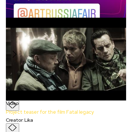
Document
Most
Creator
:
Lika
Most
Creator
:
Lika
A young couple goes to a Country maternity
hospital, but gets into an accident and falls
off a bridge, after which they encounter
otherworldly forces.
Video
Project teaser for the film Fatal legacy
Creator
:
Lika