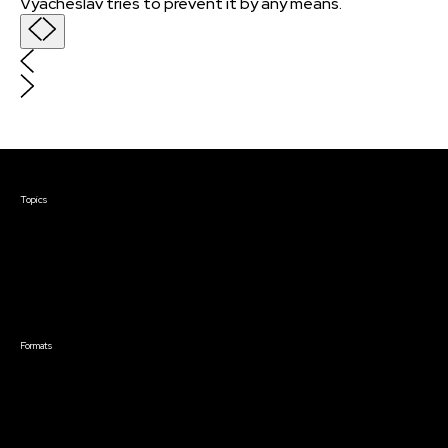
Vyacheslav tries to prevent it by any means.
Courses & Events
Topics
Screenwriting
TV Writing
Directing
Producing
Documentary
Career & Business
Creative Technology
Formats
Live Online Courses
Self-Paced Courses
On Demand Courses
Master Classes
Live Online Events