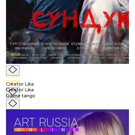
Video
Gaime
Creator
:
Lika
Video
Chest
Gaime
Creator
:
Lika
Creator
:
Lika
Gaime tango
Chest
Creator
:
Lika
Nikolai Petrovich rummages through garbage
containers and looks for things in the landfill,
although he is not poor, and his wife works in