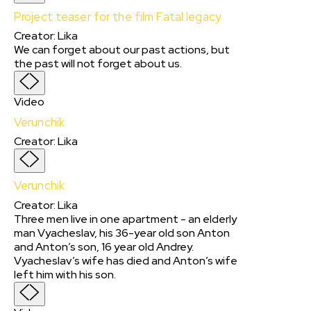
Project teaser for the film Fatal legacy
Creator
:
Lika
We can forget about our past actions, but
the past will not forget about us.
Video
Verunchik
Creator
:
Lika
Verunchik
Creator
:
Lika
Three men live in one apartment - an elderly
man Vyacheslav, his 36-year old son Anton
and Anton’s son, 16 year old Andrey.
Vyacheslav’s wife has died and Anton’s wife
left him with his son.