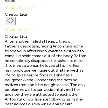
Video
Verunchik treiler
Creator
:
Lika
Verunchik treiler
Creator
:
Lika
After another failed attempt, tired of
father’s despotism, raging Anton runs home
to speak up after which Vyacheslav slips into
coma. His spirit comes out of the body. Before
he completely disappears he rushes to make
it to meet a woman he loved all his life. From
his monologue we figure out that he lived his
life to spite her. He finds out she has a
daughter, Alena. Connecting the dots he
realizes that she is his daughter also. The only
problem now is his son accidentally met her
and now they are attracted to each other.
Anton full of confidence following his father
past advices quickly wins Alena’s heart.