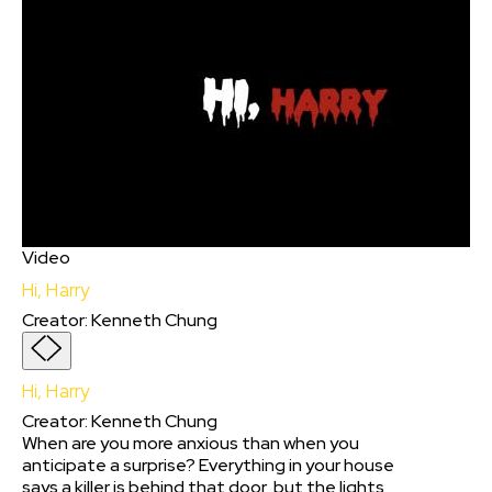
Video
Hi, Harry
Creator
:
Kenneth Chung
Hi, Harry
Creator
:
Kenneth Chung
When are you more anxious than when you
anticipate a surprise? Everything in your house
says a killer is behind that door, but the lights