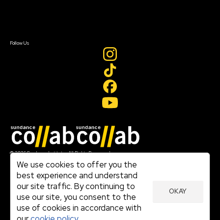
Contact Us
Sign In
Sign In
Create Account
Follow Us
Join our mailing list
© 2026 Sundance Institute, All Rights Reserved
Terms of Use
We use cookies to offer you the
|
best experience and understand
Privacy Policy
our site traffic. By continuing to
|
OKAY
Community Agreement
use our site, you consent to the
|
use of cookies in accordance with
Cookie Policy
|
our
cookie policy.