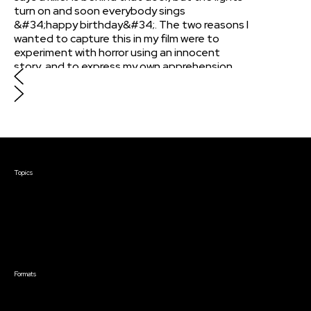
turn on and soon everybody sings
&#34;happy birthday&#34;. The two reasons I
wanted to capture this in my film were to
experiment with horror using an innocent
story, and to express my own apprehension
with vulnerability at college. During my first
year, I was wary of expressing myself to people
I just met. I wanted to dramatize my fears in
this film, where invitations into your world are
sent to the wrong people.
Courses & Events
Topics
Screenwriting
TV Writing
Directing
Producing
Documentary
Career & Business
Creative Technology
Formats
Live Online Courses
Self-Paced Courses