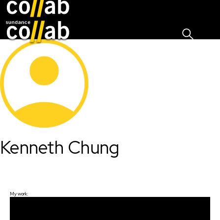
Sign I
Skip main navigation
Kenneth Chung
My work: