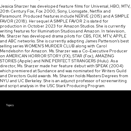
Jessica Sharzer has developed feature films for Universal, HBO, MTV,
20th Century Fox, Fox 2000, Sony, Lionsgate, Netflix and
Paramount. Produced features include NERVE (2015) and A SIMPLE
FAVOR (2018). Her sequel A SIMPLE FAVOR 2 is slated for
production in October 2023 for Amazon Studios. She is currently
writing features for Illumination Studios and Amazon. In television,
Ms. Sharzer has developed drama pilots for CBS, FOX, MTV, APPLE
and ABC networks. She is currently adapting James Patterson’s best
selling series WOMEN’S MURDER CLUB along with Carol
Mendelsohn for Amazon. Ms. Sharzer was a Co-Executive Producer
on AMERICAN HORROR STORY (FX), STAR (Fox), AMAZING
STORIES (Apple) and NINE PERFECT STRANGERS (Hulu). As a
director, Ms. Sharzer made her feature debut with SPEAK (2004)
which premiered at Sundance and was nominated for Writers Guild
and Directors Guild awards. Ms. Sharzer holds Masters Degrees from
NYU and UC Berkeley. She is an adjunct professor of screenwriting
and script analysis in the USC Stark Producing Program.
Courses & Events
Topics
Screenwriting
TV Writing
Directing
Producing