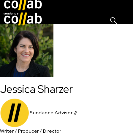
Sign I
Skip main navigation
Jessica Sharzer
Sundance Advisor //
Writer / Producer / Director