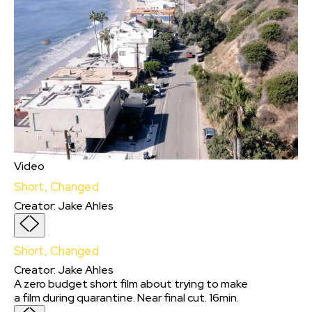
Video
Short, Changed
Creator
:
Jake Ahles
Short, Changed
Creator
:
Jake Ahles
A zero budget short film about trying to make
a film during quarantine. Near final cut. 16min.