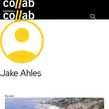
Sign I
Skip main navigation
Jake Ahles
My work: