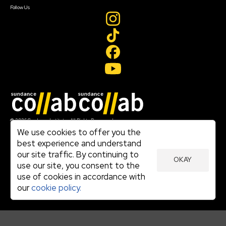
Follow Us
Join our mailing list
© 2026 Sundance Institute, All Rights Reserved
Terms of Use
We use cookies to offer you the
|
best experience and understand
Privacy Policy
our site traffic. By continuing to
|
OKAY
Community Agreement
use our site, you consent to the
|
use of cookies in accordance with
Cookie Policy
|
our
cookie policy.
Visit sundance.org