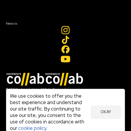
Contact Us
Sign In
Sign In
Create Account
Follow Us
Join our mailing list
© 2026 Sundance Institute, All Rights Reserved
Terms of Use
We use cookies to offer you the
|
best experience and understand
Privacy Policy
our site traffic. By continuing to
|
OKAY
Community Agreement
use our site, you consent to the
|
use of cookies in accordance with
Cookie Policy
|
our
cookie policy.