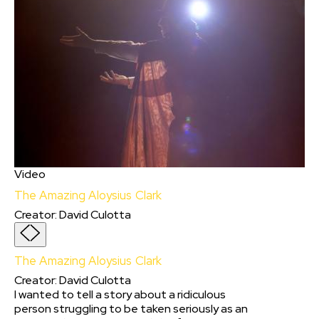
Video
The Amazing Aloysius Clark
Creator
:
David Culotta
The Amazing Aloysius Clark
Creator
:
David Culotta
I wanted to tell a story about a ridiculous
person struggling to be taken seriously as an