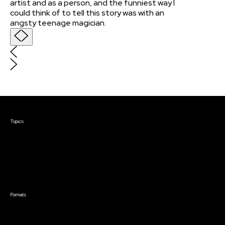
artist and as a person, and the funniest way I
could think of to tell this story was with an
angsty teenage magician.
Courses & Events
Topics
Screenwriting
TV Writing
Directing
Producing
Documentary
Career & Business
Creative Technology
Formats
Live Online Courses
Self-Paced Courses
On Demand Courses