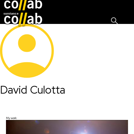
Sign I
Skip main navigation
David Culotta
My work: