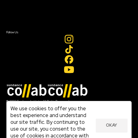
Newsletter Signup
Contact Us
Sign In
Sign In
Create Account
Follow Us
Join our mailing list
© 2026 Sundance Institute, All Rights Reserved
Terms of Use
We use cookies to offer you the
|
best experience and understand
Privacy Policy
our site traffic. By continuing to
|
OKAY
Community Agreement
use our site, you consent to the
|
use of cookies in accordance with
Cookie Policy