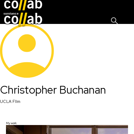
Sign I
Skip main navigation
Christopher Buchanan
UCLA FIlm 
My work: