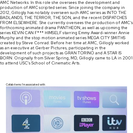
AMC Networks. In this role she oversees the development and
production of AMC scripted series. Since joining the company in
2012, Gillogly has notably overseen such AMC series as INTO THE
BADLANDS, THE TERROR, THE SON, and the recent DISPATCHES
FROM ELSEWHERE. She currently oversees the production of AMC's
forthcoming animated drama PANTHEON, as well as upcoming the
series KEVIN CAN F*** HIMSELF starring Emmy Award-winner Annie
Murphy and the stop motion animated series MEGA CITY SMITHS
created by Steve Conrad. Before her time at AMC, Gillogly worked
as an executive at Gerber Pictures, participating in the
development of such projects as GRAN TORINO and A STAR IS
BORN. Originally from Silver Spring, MD, Gillogly came to LA in 2001
to attend USC's School of Cinematic Arts.
Collab items I'm associated with: