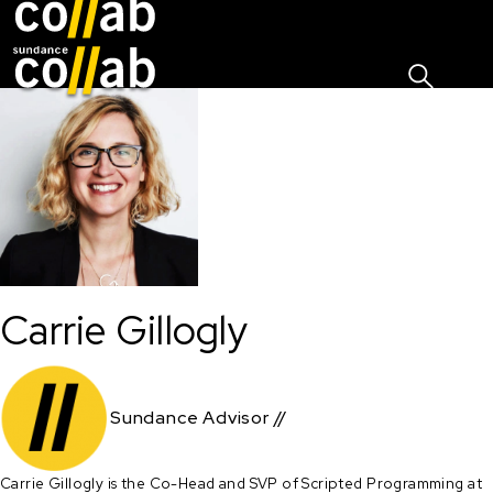
Sign I
Skip main navigation
Carrie Gillogly
Sundance Advisor //
Carrie Gillogly is the Co-Head and SVP of Scripted Programming at