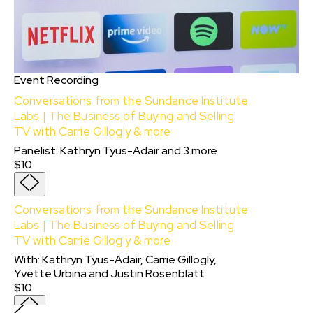
Event Recording
Conversations from the Sundance Institute
Labs | The Business of Buying and Selling
TV with Carrie Gillogly & more
Panelist
:
Kathryn Tyus-Adair
and
3
more
$10
Conversations from the Sundance Institute
Labs | The Business of Buying and Selling
TV with Carrie Gillogly & more
With:
Kathryn Tyus-Adair, Carrie Gillogly,
Yvette Urbina
and
Justin Rosenblatt
$10