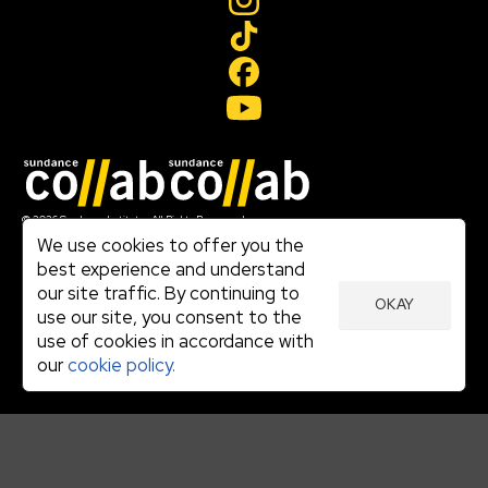
Join our mailing list
© 2026 Sundance Institute, All Rights Reserved
Terms of Use
We use cookies to offer you the
|
best experience and understand
Privacy Policy
our site traffic. By continuing to
|
OKAY
Community Agreement
use our site, you consent to the
|
use of cookies in accordance with
Cookie Policy
|
our
cookie policy.
Visit sundance.org