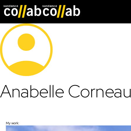
Skip main navigat
Anabelle Cornea
My work: