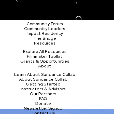
Explore the Community
Sign In
Film Club
ion
Create Acco
Story Forum
Writers Café
Community Forum
Community Leaders
Impact Residency
The Bridge
Resources
Explore All Resources
Filmmaker Toolkit
Grants & Opportunities
About
u
Learn About Sundance Collab
About Sundance Collab
Getting Started
Instructors & Advisors
Our Partners
FAQ
Donate
Newsletter Signup
Contact Us