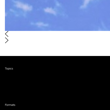
Courses & Events
Topics
Screenwriting
TV Writing
Directing
Producing
Documentary
Career & Business
Creative Technology
Formats
Live Online Courses