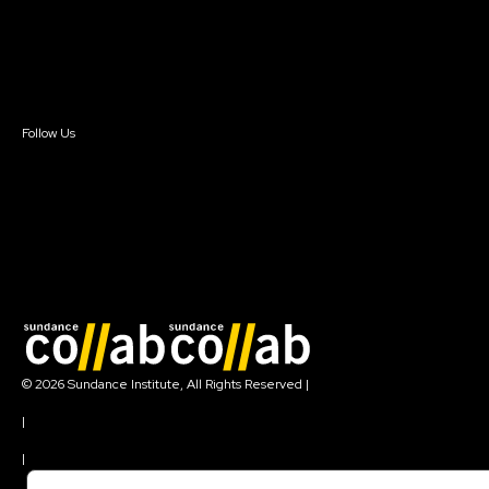
Donate
Newsletter Signup
Contact Us
Sign In
Sign In
Create Account
Follow Us
Join our mailing list
© 2026 Sundance Institute, All Rights Reserved
|
Terms of Use
|
Privacy Policy
|
Community Agreement